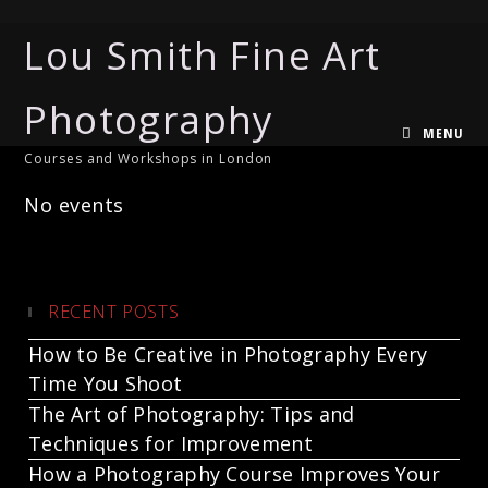
Lou Smith Fine Art
Photography
MENU
Courses and Workshops in London
No events
RECENT POSTS
How to Be Creative in Photography Every
Time You Shoot
The Art of Photography: Tips and
Techniques for Improvement
How a Photography Course Improves Your