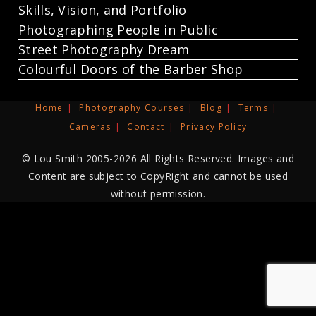
Skills, Vision, and Portfolio
Photographing People in Public
Street Photography Dream
Colourful Doors of the Barber Shop
Home
Photography Courses
Blog
Terms
Cameras
Contact
Privacy Policy
© Lou Smith 2005-2026 All Rights Reserved. Images and
Content are subject to CopyRight and cannot be used
without permission.