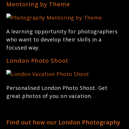
Mentoring by Theme
A learning opportunity for photographers
who want to develop their skills in a
focused way.
London Photo Shoot
Personalised London Photo Shoot. Get
great photos of you on vacation.
Find out how our London Photography