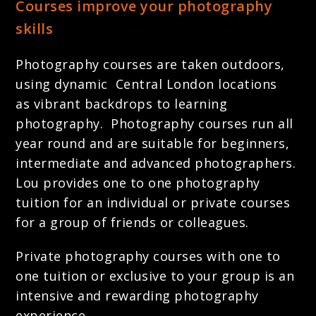
Courses improve your photography
skills
Photography courses are taken outdoors,
using dynamic Central London locations
as vibrant backdrops to learning
photography. Photography courses run all
year round and are suitable for beginners,
intermediate and advanced photographers.
Lou provides one to one photography
tuition for an individual or private courses
for a group of friends or colleagues.
Private photography courses with one to
one tuition or exclusive to your group is an
intensive and rewarding photography
experience.