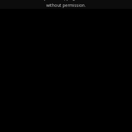
without permission.