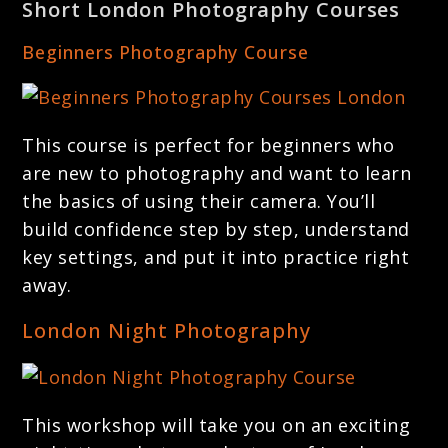
Short London Photography Courses
Beginners Photography Course
This course is perfect for beginners who
are new to photography and want to learn
the basics of using their camera. You’ll
build confidence step by step, understand
key settings, and put it into practice right
away.
London Night Photography
This workshop will take you on an exciting