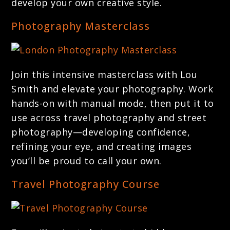
develop your own creative style.
Photography Masterclass
Join this intensive masterclass with Lou
Smith and elevate your photography. Work
hands-on with manual mode, then put it to
use across travel photography and street
photography—developing confidence,
refining your eye, and creating images
you’ll be proud to call your own.
Travel Photography Course