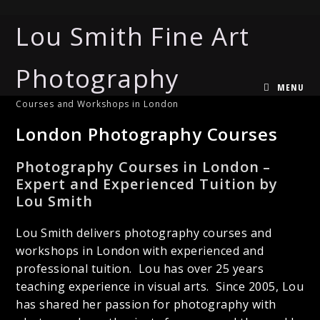
Lou Smith Fine Art
Photography
MENU
Courses and Workshops in London
London Photography Courses
Photography Courses in London –
Expert and Experienced Tuition by
Lou Smith
Lou Smith delivers photography courses and
workshops in London with experienced and
professional tuition. Lou has over 25 years
teaching experience in visual arts. Since 2005, Lou
has shared her passion for photography with