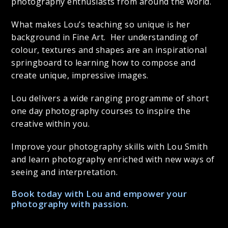
photography enthusiasts from around the world.
What makes Lou’s teaching so unique is her
background in Fine Art. Her understanding of
colour, textures and shapes are an inspirational
springboard to learning how to compose and
create unique, impressive images.
Lou delivers a wide ranging programme of short
one day photography courses to inspire the
creative within you.
Improve your photography skills with Lou Smith
and learn photography enriched with new ways of
seeing and interpretation.
Book today with Lou and empower your
photography with passion.