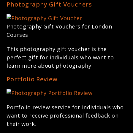
Photography Gift Vouchers
Photography Gift Vouchers for London
Courses
This photography gift voucher is the
perfect gift for individuals who want to
learn more about photography
Portfolio Review
Portfolio review service for individuals who
want to receive professional feedback on
their work.