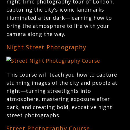
night-time photography tour of London,
capturing the city’s iconic landmarks
illuminated after dark—learning how to
bring the atmosphere to life with your
camera along the way.
Night Street Photography
This course will teach you how to capture
stunning images of the city and people at
night—turning streetlights into
atmosphere, mastering exposure after
dark, and creating bold, evocative night
street photographs.
Street Photography Course