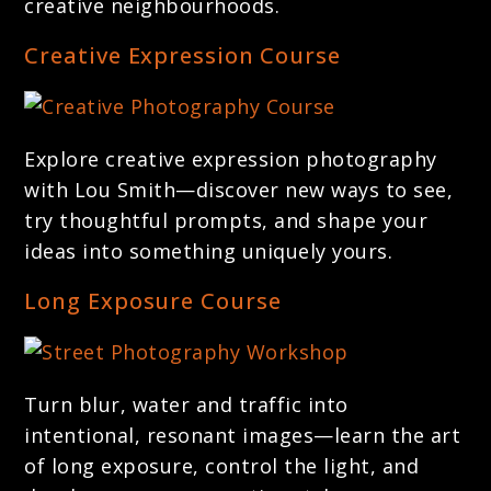
creative neighbourhoods.
Creative Expression Course
Explore creative expression photography
with Lou Smith—discover new ways to see,
try thoughtful prompts, and shape your
ideas into something uniquely yours.
Long Exposure Course
Turn blur, water and traffic into
intentional, resonant images—learn the art
of long exposure, control the light, and