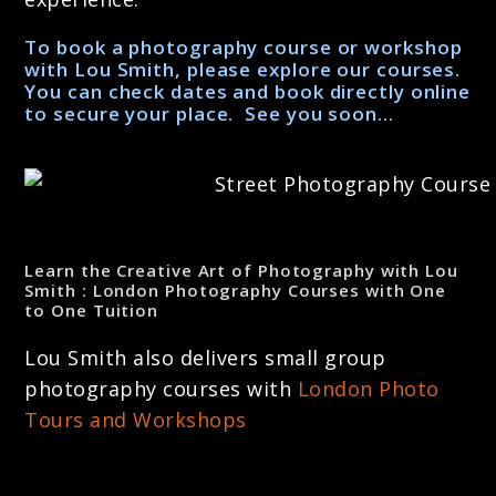
To book a photography course or workshop
with Lou Smith, please explore our courses.
You can check dates and book directly online
to secure your place. See you soon…
Learn the Creative Art of Photography with Lou
Smith : London Photography Courses with One
to One Tuition
Lou Smith also delivers small group
photography courses with
London Photo
Tours and Workshops