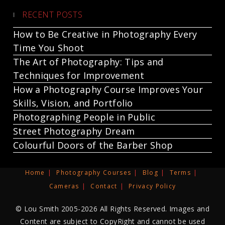
RECENT POSTS
How to Be Creative in Photography Every
Time You Shoot
The Art of Photography: Tips and
Techniques for Improvement
How a Photography Course Improves Your
Skills, Vision, and Portfolio
Photographing People in Public
Street Photography Dream
Colourful Doors of the Barber Shop
Home
Photography Courses
Blog
Terms
Cameras
Contact
Privacy Policy
© Lou Smith 2005-2026 All Rights Reserved. Images and
Content are subject to CopyRight and cannot be used