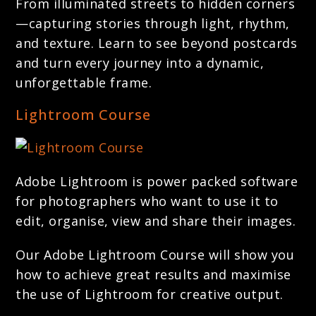
From illuminated streets to hidden corners
—capturing stories through light, rhythm,
and texture. Learn to see beyond postcards
and turn every journey into a dynamic,
unforgettable frame.
Lightroom Course
Adobe Lightroom is power packed software
for photographers who want to use it to
edit, organise, view and share their images.
Our Adobe Lightroom Course will show you
how to achieve great results and maximise
the use of Lightroom for creative output.