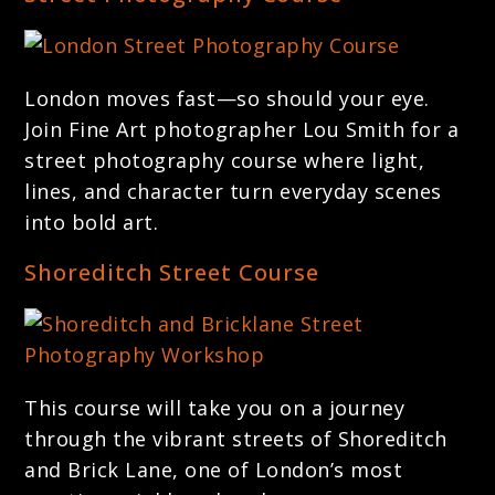
London moves fast—so should your eye.
Join Fine Art photographer Lou Smith for a
street photography course where light,
lines, and character turn everyday scenes
into bold art.
Shoreditch Street Course
This course will take you on a journey
through the vibrant streets of Shoreditch
and Brick Lane, one of London’s most