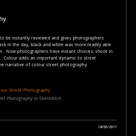
hy
 to be instantly reviewed and gives photographers
ck in the day, black and white was more readily able
m. Now photographers have instant choices; shoot in
ur. Colour adds an important dynamic to street
e narrative of colour street photography.
eet Photography in Shoreditch
18/05/2017