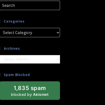
Categories
Categories
Archives
Archives
Spam Blocked
1,835 spam
blocked by
Akismet