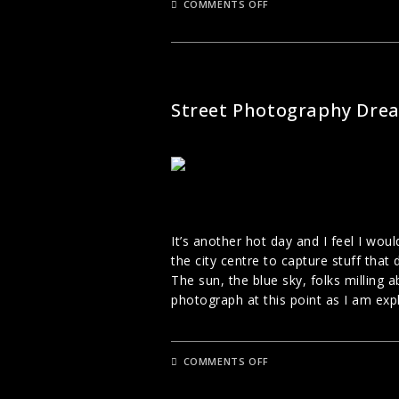
ON
COMMENTS OFF
PHOTOGRAPHING
PEOPLE
IN
PUBLIC
STREET PHOTOGRAPHY
Street Photography Dre
It’s another hot day and I feel I wou
the city centre to capture stuff that d
The sun, the blue sky, folks milling a
photograph at this point as I am exp
ON
COMMENTS OFF
STREET
PHOTOGRAPHY
DREAM