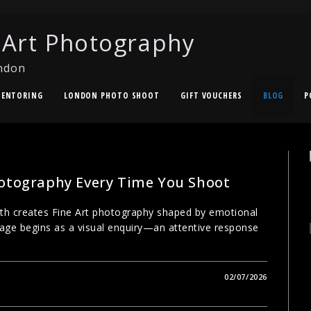
 Art Photography
ndon
ENTORING
LONDON PHOTO SHOOT
GIFT VOUCHERS
BLOG
P
ZED
hotography Every Time You Shoot
mith creates Fine Art photography shaped by emotional
age begins as a visual enquiry—an attentive response
02/07/2026