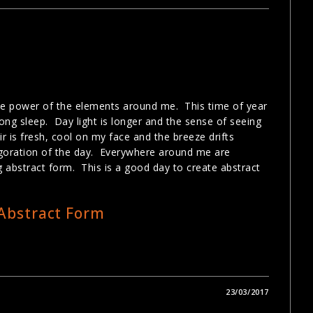
the power of the elements around me. This time of year
ng sleep. Day light is longer and the sense of seeing
ir is fresh, cool on my face and the breeze drifts
vigoration of the day. Everywhere around me are
g abstract form. This is a good day to create abstract
23/03/2017