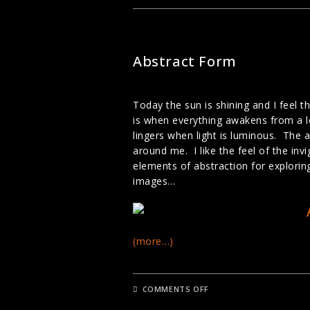
PHOTOGRAPHY
LANDSCAPE PHOTOGRAPHY
Abstract Form
Today the sun is shining and I feel 
is when everything awakens from a lo
lingers when light is luminous. The a
around me. I like the feel of the in
elements of abstraction for explorin
images…
(more…)
ON
COMMENTS OFF
ABSTRACT
FORM