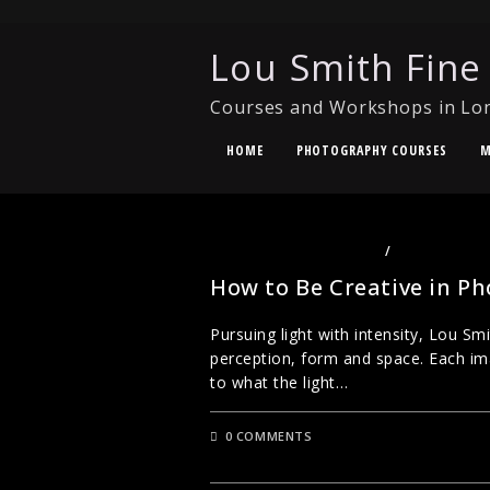
Lou Smith Fine
Courses and Workshops in Lo
HOME
PHOTOGRAPHY COURSES
M
CREATIVE PHOTOGRAPHY
/
UNCATEGORI
How to Be Creative in P
Pursuing light with intensity, Lou S
perception, form and space. Each im
to what the light…
0 COMMENTS