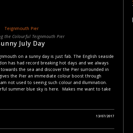
g the Colourful Teignmouth Pier
Sunny July Day
nmouth on a sunny day is just fab. The English seaside
ondon has had record breaking hot days and we always
k towards the sea and discover the Pier surrounded in
ives the Pier an immediate colour boost through
 am not used to seeing such colour and illumination.
rful summer blue sky is here. Makes me want to take
13/07/2017