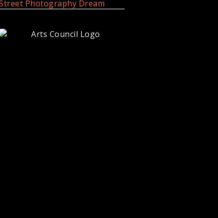
Street Photography Dream