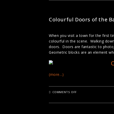
URBAN PHOTOGRAPHY
Colourful Doors of the 
When you visit a town for the first 
colourful in the scene. Walking down
doors. Doors are fantastic to photo
Geometric blocks are an element whi
(more…)
ON
COMMENTS OFF
COLOURFUL
DOORS
OF
THE
BARBER
SHOP
DARTMOOR