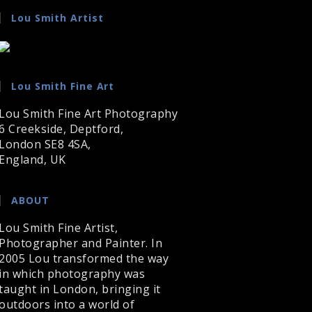
Lou Smith Artist
Lou Smith Fine Art
Lou Smith Fine Art Photography
6 Creekside, Deptford,
London SE8 4SA,
England, UK
ABOUT
Lou Smith Fine Artist,
Photographer and Painter. In
2005 Lou transformed the way
in which photography was
taught in London, bringing it
outdoors into a world of