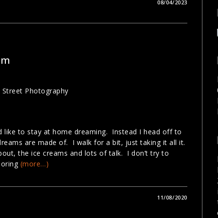
08/04/2023
am
ld like to stay at home dreaming. Instead I head off to
reams are made of. I walk for a bit, just taking it all it.
bout, the ice creams and lots of talk. I don’t try to
loring
(more…)
11/08/2020