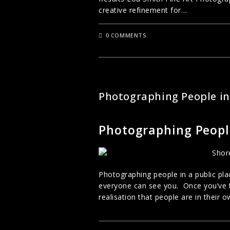
creative refinement for…
0 COMMENTS
STREET PHOTOGRAPHY
Photographing People in
Photographing People
Photographing people in a public place
everyone can see you. Once you’ve 
realisation that people are in their 