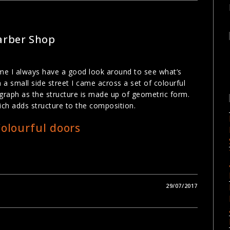
Barber Shop
time I always have a good look around to see what’s
 a small side street I came across a set of colourful
graph as the structure is made up of geometric form.
ch adds structure to the composition.
29/07/2017