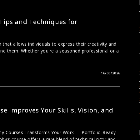
 Tips and Techniques for
 that allows individuals to express their creativity and
und them. Whether you're a seasoned professional or a
16/06/2026
e Improves Your Skills, Vision, and
phy Courses Transforms Your Work — Portfolio‑Ready
hy’s course offers a rare blend of technical rigor and