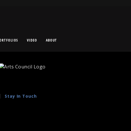
ORTFOLIOS
VIDEO
ABOUT
Stay In Touch