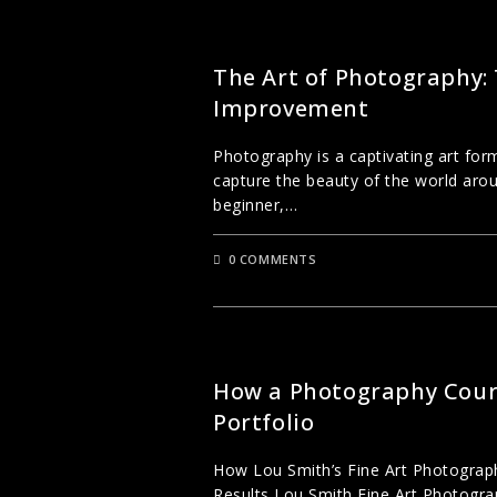
UNCATEGORIZED
The Art of Photography:
Improvement
Photography is a captivating art form
capture the beauty of the world aro
beginner,…
0 COMMENTS
CREATIVE PHOTOGRAPHY
How a Photography Cours
Portfolio
How Lou Smith’s Fine Art Photogra
Results Lou Smith Fine Art Photograp