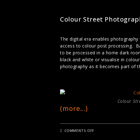
STREET PHOTOGRAPHY
Colour Street Photograp
The digital era enables photography
access to colour post processing. Ba
to be processed in a home dark roo
black and white or visualise in colo
photography as it becomes part of th
Colour Str
(more…)
ON
COMMENTS OFF
COLOUR
STREET