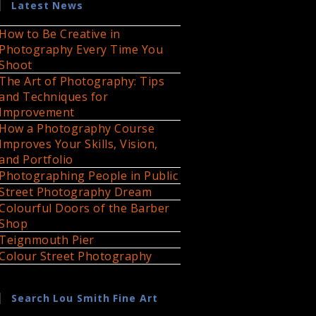
Latest News
How to Be Creative in
Photography Every Time You
Shoot
The Art of Photography: Tips
and Techniques for
Improvement
How a Photography Course
Improves Your Skills, Vision,
and Portfolio
Photographing People in Public
Street Photography Dream
Colourful Doors of the Barber
Shop
Teignmouth Pier
Colour Street Photography
Search Lou Smith Fine Art