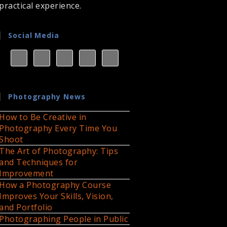
practical experience.
Social Media
Photography News
How to Be Creative in
Photography Every Time You
Shoot
The Art of Photography: Tips
and Techniques for
Improvement
How a Photography Course
Improves Your Skills, Vision,
and Portfolio
Photographing People in Public