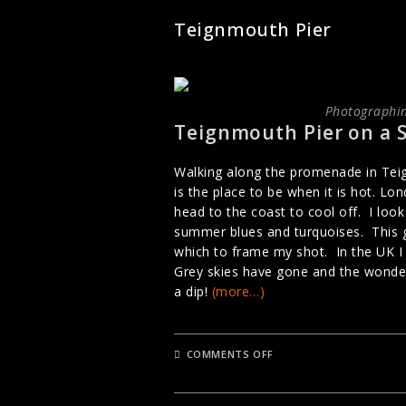
Teignmouth Pier
Photographin
Teignmouth Pier on a 
Walking along the promenade in Teig
is the place to be when it is hot. L
head to the coast to cool off. I loo
summer blues and turquoises. This g
which to frame my shot. In the UK I
Grey skies have gone and the wonde
a dip!
(more…)
ON
COMMENTS OFF
TEIGNMOUTH
PIER