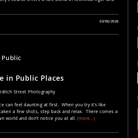
03/06/2026
 Public
 in Public Places
 can feel daunting at first. When you try it’s like
taken a few shots, step back and relax. There comes a
own world and don’t notice you at all.
(more…)