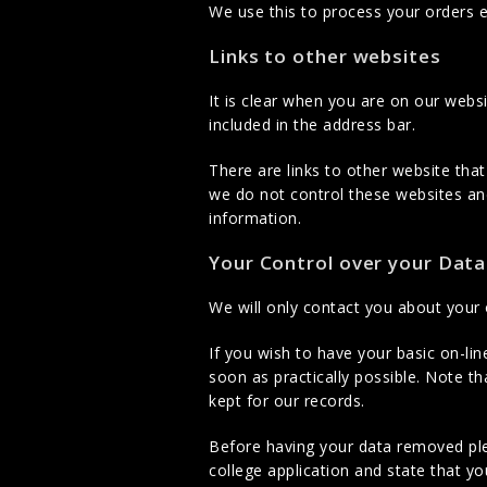
We use this to process your orders 
Links to other websites
It is clear when you are on our web
included in the address bar.
There are links to other website tha
we do not control these websites and
information.
Your Control over your Data
We will only contact you about your
If you wish to have your basic on-li
soon as practically possible. Note t
kept for our records.
Before having your data removed pl
college application and state that y