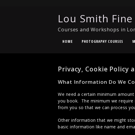
Lou Smith Fine
Courses and Workshops in Lo
HOME
PHOTOGRAPHY COURSES
M
Privacy, Cookie Policy
What Information Do We Col
We need a certain minimum amount of
you book. The minimum we require i
from you so that we can process your
Other information that we might stor
basic information like name and emai