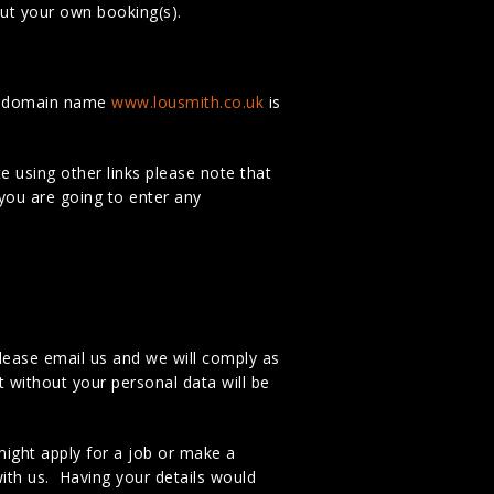
ut your own booking(s).
he domain name
www.lousmith.co.uk
is
e using other links please note that
 you are going to enter any
lease email us and we will comply as
t without your personal data will be
ight apply for a job or make a
ith us. Having your details would