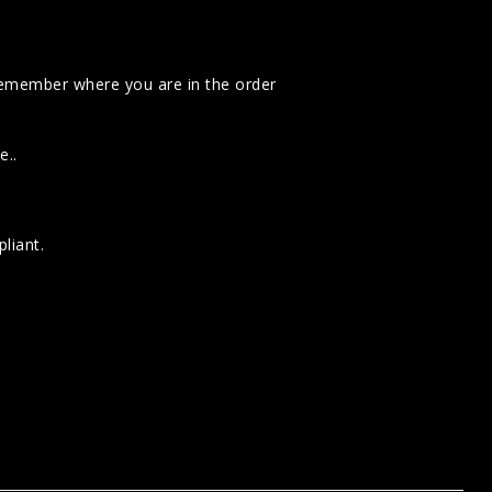
emember where you are in the order
e..
liant.