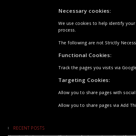
Necessary cookies:
We use cookies to help identify yo
process.
The following are not Strictly Necess
Functional Cookies:
Track the pages you visits via Googl
Targeting Cookies:
Allow you to share pages with social
Allow you to share pages via Add This
RECENT POSTS