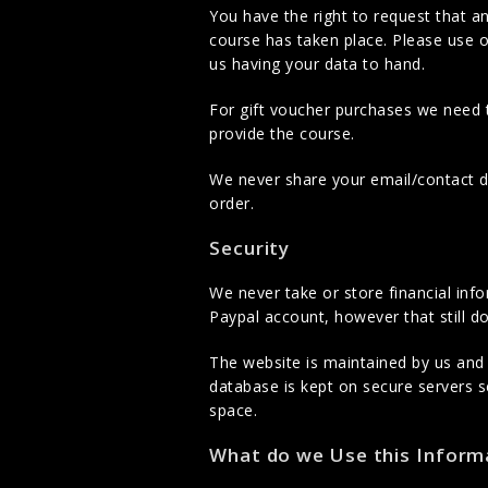
You have the right to request that a
course has taken place. Please use o
us having your data to hand.
For gift voucher purchases we need 
provide the course.
We never share your email/contact det
order.
Security
We never take or store financial inf
Paypal account, however that still do
The website is maintained by us and
database is kept on secure servers 
space.
What do we Use this Informa