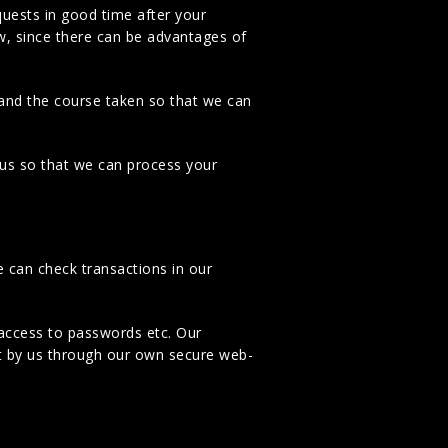
quests in good time after your
ow, since there can be advantages of
 and the course taken so that we can
o us so that we can process your
e can check transactions in our
access to passwords etc. Our
t by us through our own secure web-