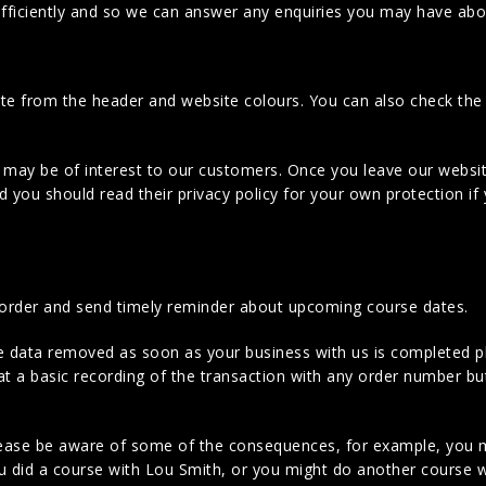
efficiently and so we can answer any enquiries you may have abo
site from the header and website colours. You can also check t
t may be of interest to our customers. Once you leave our websit
 you should read their privacy policy for your own protection if
 order and send timely reminder about upcoming course dates.
ne data removed as soon as your business with us is completed p
hat a basic recording of the transaction with any order number bu
ease be aware of some of the consequences, for example, you m
ou did a course with Lou Smith, or you might do another course w