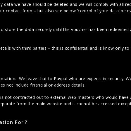
ny data we have should be deleted and we will comply with all re
ur contact form – but also see below ‘control of your data’ bel
to store the data securely until the voucher has been redeemed
ails with third parties – this is confidential and is know only t
ormation. We leave that to Paypal who are experts in security. W
es not include financial or address details.
 is not contracted out to external web-masters who would have 
separate from the main website and it cannot be accessed excep
tion For ?