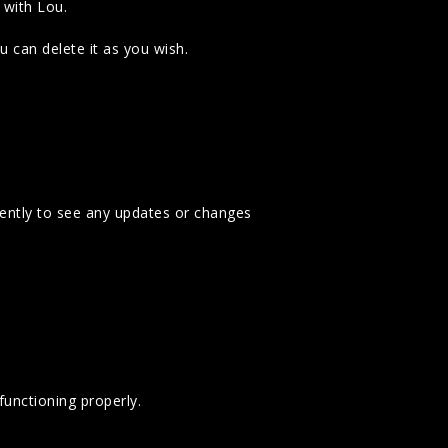
 with Lou.
 can delete it as you wish.
uently to see any updates or changes
unctioning properly.