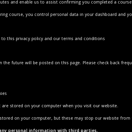
outes and enable us to assist confirming you completed a course
ng course, you control personal data in your dashboard and you
to this privacy policy and our terms and conditions
 the future will be posted on this page. Please check back freq
kies
at are stored on your computer when you visit our website.
 stored on your computer, but these may stop our website from f
 any personal information with third parties.