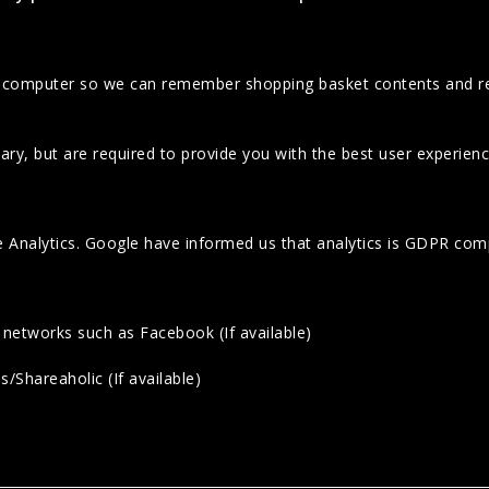
ur computer so we can remember shopping basket contents and r
ary, but are required to provide you with the best user experienc
e Analytics. Google have informed us that analytics is GDPR comp
 networks such as Facebook (If available)
/Shareaholic (If available)