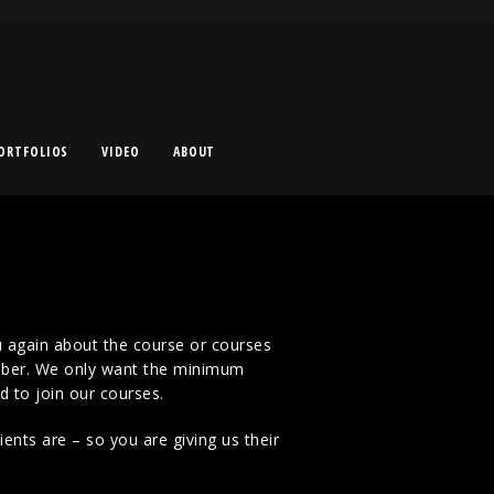
ORTFOLIOS
VIDEO
ABOUT
 again about the course or courses
mber. We only want the minimum
d to join our courses.
nts are – so you are giving us their