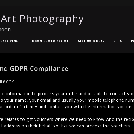
 Art Photography
ndon
ENTORING
LONDON PHOTO SHOOT
GIFT VOUCHERS
BLOG
P
 and GDPR Compliance
lect?
 information to process your order and be able to contact you
s your name, your email and usually your mobile telephone nu
 order efficiently and contact you with the information you nee
e relates to gift vouchers where we need to know who the recipie
l address on their behalf so that we can process the vouchers.