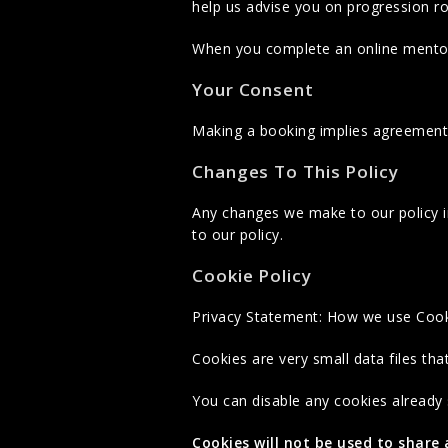
help us advise you on progression r
When you complete an online mentori
Your Consent
Making a booking implies agreement 
Changes To This Policy
Any changes we make to our policy in
to our policy.
Cookie Policy
Privacy Statement: How we use Coo
Cookies are very small data files th
You can disable any cookies already
Cookies will not be used to share