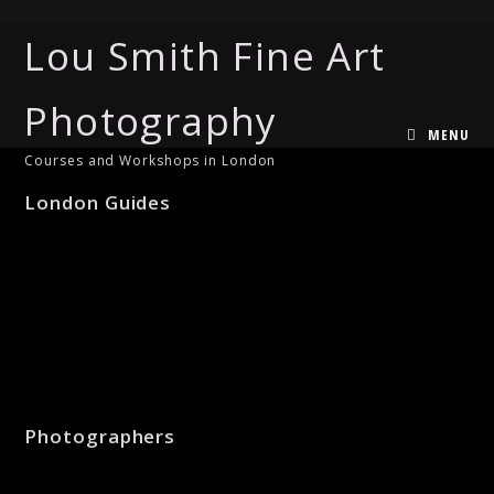
Lou Smith Fine Art
Photography
MENU
Courses and Workshops in London
London Guides
Photographers