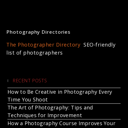
Photography Directories
The Photographer Directory
SEO-friendly
list of photographers
RECENT POSTS
How to Be Creative in Photography Every
Time You Shoot
The Art of Photography: Tips and
Techniques for Improvement
How a Photography Course Improves Your