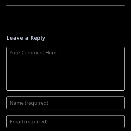
Leave a Reply