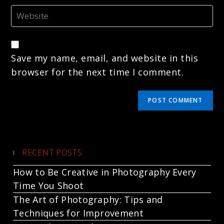
Save my name, email, and website in this
browser for the next time I comment.
RECENT POSTS
How to Be Creative in Photography Every
Time You Shoot
The Art of Photography: Tips and
Techniques for Improvement