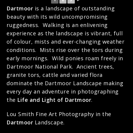
Dartmoor
is a landscape of outstanding
beauty with its wild uncompromising
ruggedness. Walking is an enlivening
experience as the landscape is vibrant, full
of colour, mists and ever-changing weather
conditions. Mists rise over the tors during
early mornings. Wild ponies roam freely in
Dartmoor National Park. Ancient trees,
granite tors, cattle and varied flora
dominate the Dartmoor Landscape making
every day an adventure in photographing
the
Life and Light of Dartmoor
.
Lou Smith Fine Art Photography in the
Dartmoor
Landscape.