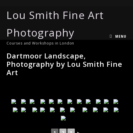
Lou Smith Fine Art
Photography
MENU
Courses and Workshops in London
Dartmoor Landscape,
Photography by Lou Smith Fine
Art
1
2
3
►