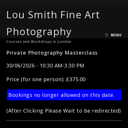
Lou Smith Fine Art
Photography
MENU
Courses and Workshops in London
Private Photography Masterclass
30/06/2026 - 10:30 AM-3:30 PM
Price (for one person): £375.00
Bookings no longer allowed on this date.
(After Clicking Please Wait to be redirected)