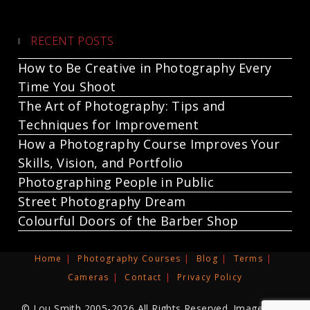
RECENT POSTS
How to Be Creative in Photography Every
Time You Shoot
The Art of Photography: Tips and
Techniques for Improvement
How a Photography Course Improves Your
Skills, Vision, and Portfolio
Photographing People in Public
Street Photography Dream
Colourful Doors of the Barber Shop
Home
Photography Courses
Blog
Terms
Cameras
Contact
Privacy Policy
© Lou Smith 2005-2026 All Rights Reserved. Images and