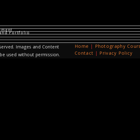
vement
and Portfolio
Home
Photography Cour
served. Images and Content
Contact
Privacy Policy
 be used without permission.