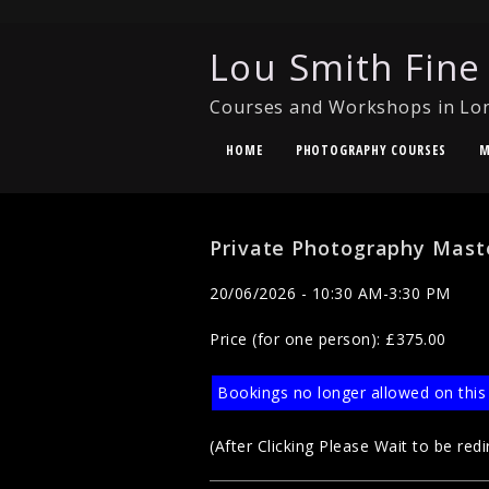
Lou Smith Fine
Courses and Workshops in Lo
HOME
PHOTOGRAPHY COURSES
M
Private Photography Mast
20/06/2026 - 10:30 AM-3:30 PM
Price (for one person): £375.00
Bookings no longer allowed on this
(After Clicking Please Wait to be redi