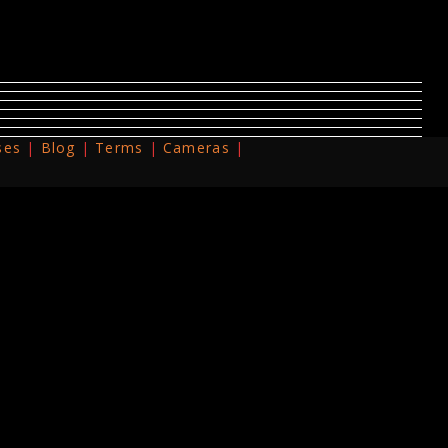
ses
Blog
Terms
Cameras