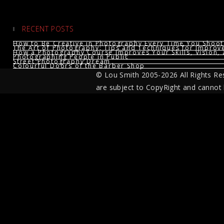
RECENT POSTS
How to Be Creative in Photography Every Time You Shoot
The Art of Photography: Tips and Techniques for Impro
How a Photography Course Improves Your Skills, Vision, 
Photographing People in Public
Street Photography Dream
Colourful Doors of the Barber Shop
© Lou Smith 2005-2026 All Rights Re
are subject to CopyRight and cannot