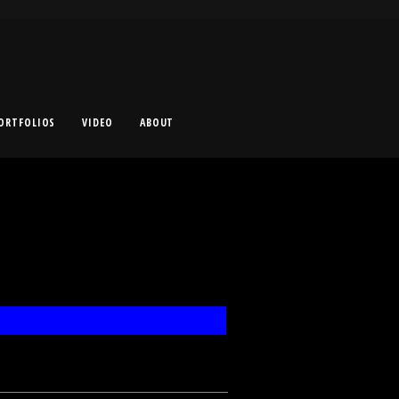
ORTFOLIOS
VIDEO
ABOUT