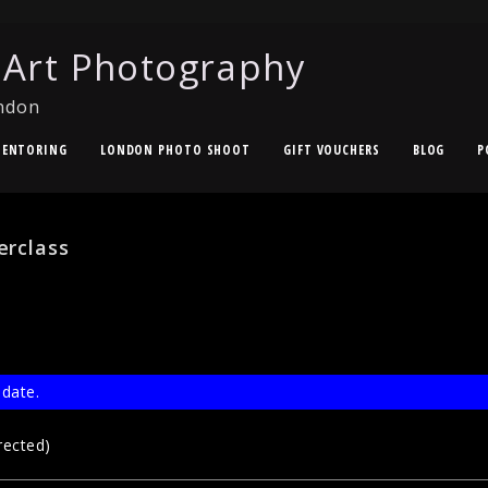
 Art Photography
ndon
ENTORING
LONDON PHOTO SHOOT
GIFT VOUCHERS
BLOG
P
erclass
 date.
rected)