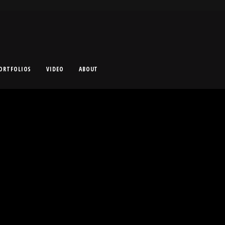
ORTFOLIOS
VIDEO
ABOUT