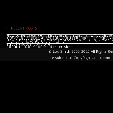
RECENT POSTS
How to Be Creative in Photography Every Time You Shoot
The Art of Photography: Tips and Techniques for Impro
How a Photography Course Improves Your Skills, Vision, 
Photographing People in Public
Street Photography Dream
Colourful Doors of the Barber Shop
© Lou Smith 2005-2026 All Rights Re
are subject to CopyRight and cannot