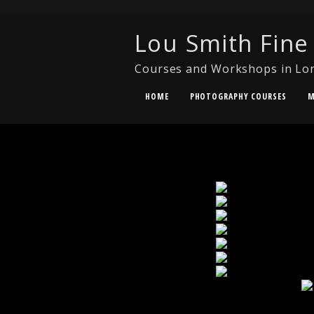
Lou Smith Fine
Courses and Workshops in Lo
HOME
PHOTOGRAPHY COURSES
M