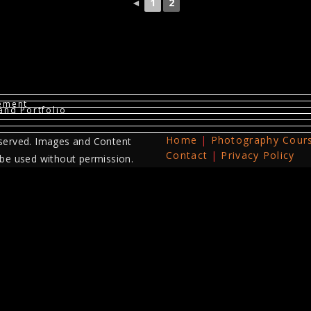
◄
1
2
vement
and Portfolio
Home
Photography Cour
served. Images and Content
Contact
Privacy Policy
 be used without permission.