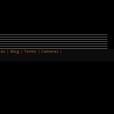
ses
Blog
Terms
Cameras