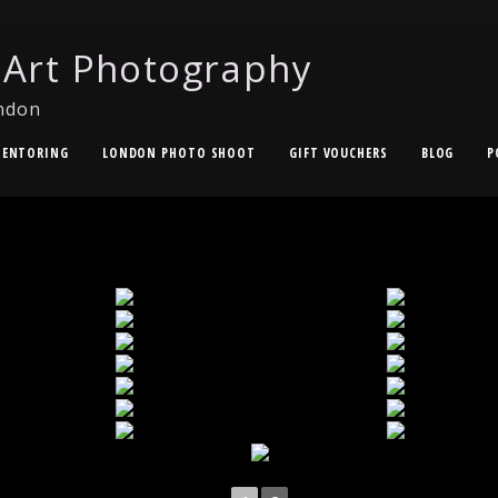
 Art Photography
ndon
ENTORING
LONDON PHOTO SHOOT
GIFT VOUCHERS
BLOG
P