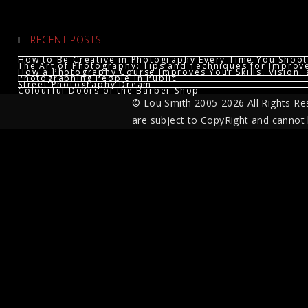
RECENT POSTS
How to Be Creative in Photography Every Time You Shoot
The Art of Photography: Tips and Techniques for Impro
How a Photography Course Improves Your Skills, Vision, 
Photographing People in Public
Street Photography Dream
Colourful Doors of the Barber Shop
© Lou Smith 2005-2026 All Rights Re
are subject to CopyRight and cannot