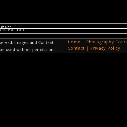
vement
and Portfolio
Home
Photography Cour
served. Images and Content
Contact
Privacy Policy
 be used without permission.