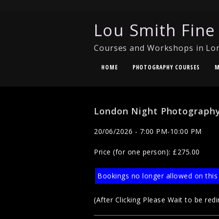
Lou Smith Fine
Courses and Workshops in Lo
HOME
PHOTOGRAPHY COURSES
M
London Night Photography
20/06/2026 - 7:00 PM-10:00 PM
Price (for one person): £275.00
Bookings no longer allowed on this
(After Clicking Please Wait to be redi