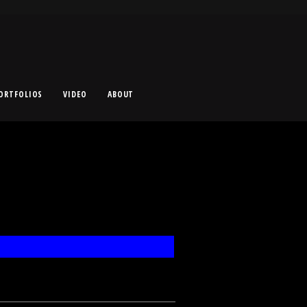
ORTFOLIOS
VIDEO
ABOUT