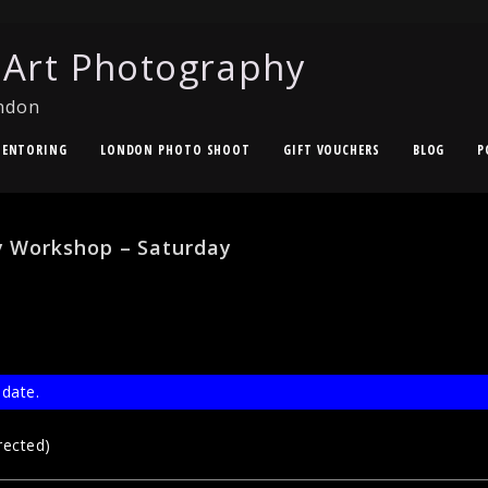
 Art Photography
ndon
ENTORING
LONDON PHOTO SHOOT
GIFT VOUCHERS
BLOG
P
 Workshop – Saturday
 date.
rected)