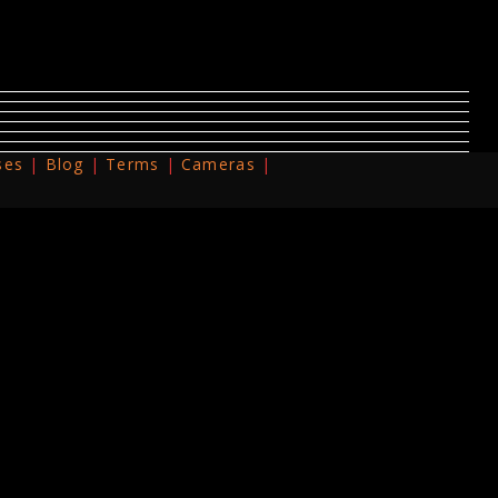
ses
Blog
Terms
Cameras