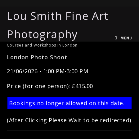
Lou Smith Fine Art
Photography
MENU
Courses and Workshops in London
London Photo Shoot
21/06/2026 - 1:00 PM-3:00 PM
Price (for one person): £415.00
Bookings no longer allowed on this date.
(After Clicking Please Wait to be redirected)