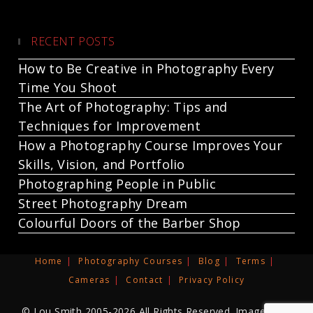
RECENT POSTS
How to Be Creative in Photography Every
Time You Shoot
The Art of Photography: Tips and
Techniques for Improvement
How a Photography Course Improves Your
Skills, Vision, and Portfolio
Photographing People in Public
Street Photography Dream
Colourful Doors of the Barber Shop
Home
Photography Courses
Blog
Terms
Cameras
Contact
Privacy Policy
© Lou Smith 2005-2026 All Rights Reserved. Images and