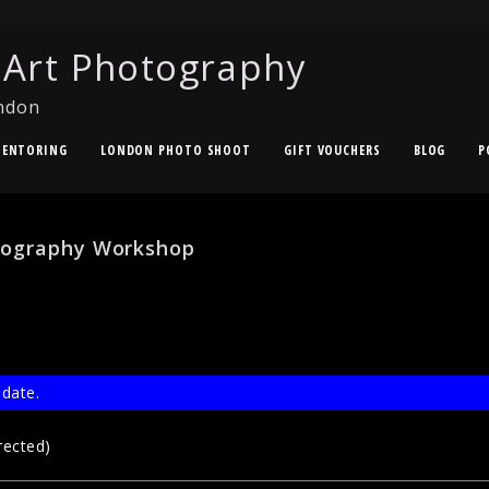
 Art Photography
ndon
ENTORING
LONDON PHOTO SHOOT
GIFT VOUCHERS
BLOG
P
tography Workshop
 date.
rected)