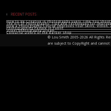
RECENT POSTS
How to Be Creative in Photography Every Time You Shoot
The Art of Photography: Tips and Techniques for Impro
How a Photography Course Improves Your Skills, Vision, 
Photographing People in Public
Street Photography Dream
Colourful Doors of the Barber Shop
© Lou Smith 2005-2026 All Rights Re
are subject to CopyRight and cannot