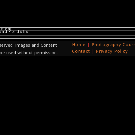
vement
and Portfolio
Home
Photography Cour
served. Images and Content
Contact
Privacy Policy
 be used without permission.