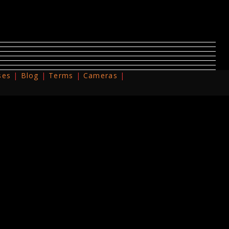
ses
Blog
Terms
Cameras