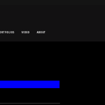
ORTFOLIOS
VIDEO
ABOUT