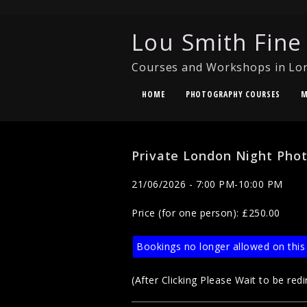
Lou Smith Fine
Courses and Workshops in Lo
HOME
PHOTOGRAPHY COURSES
M
Private London Night Pho
21/06/2026 - 7:00 PM-10:00 PM
Price (for one person): £250.00
Bookings no longer allowed on this
(After Clicking Please Wait to be redi