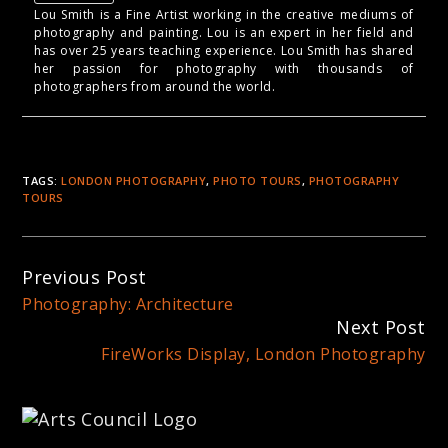
Lou Smith is a Fine Artist working in the creative mediums of
photography and painting. Lou is an expert in her field and
has over 25 years teaching experience. Lou Smith has shared
her passion for photography with thousands of
photographers from around the world.
TAGS:
LONDON PHOTOGRAPHY
,
PHOTO TOURS
,
PHOTOGRAPHY
TOURS
Continue
Previous Post
Reading
Photography: Architecture
Next Post
FireWorks Display, London Photography