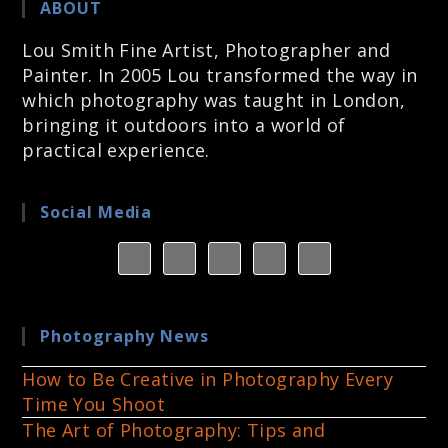
ABOUT
Lou Smith Fine Artist, Photographer and
Painter. In 2005 Lou transformed the way in
which photography was taught in London,
bringing it outdoors into a world of
practical experience.
Social Media
Photography News
How to Be Creative in Photography Every
Time You Shoot
The Art of Photography: Tips and