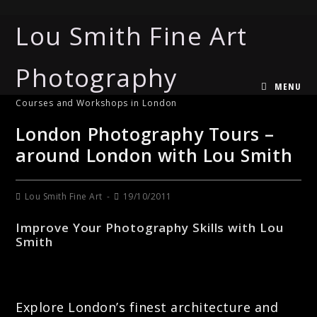
Lou Smith Fine Art
Photography
MENU
Courses and Workshops in London
London Photography Tours –
around London with Lou Smith
Lou Smith Fine Art
19/10/2011
Improve Your Photography Skills with Lou
Smith
Explore London’s finest architecture and