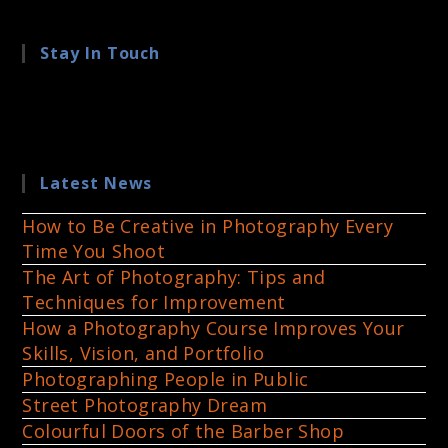
Stay In Touch
Latest News
How to Be Creative in Photography Every
Time You Shoot
The Art of Photography: Tips and
Techniques for Improvement
How a Photography Course Improves Your
Skills, Vision, and Portfolio
Photographing People in Public
Street Photography Dream
Colourful Doors of the Barber Shop