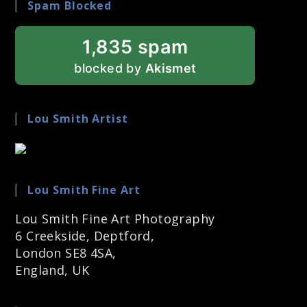
Spam Blocked
1,835 spam
blocked by
Akismet
Lou Smith Artist
Lou Smith Fine Art
Lou Smith Fine Art Photography
6 Creekside, Deptford,
London SE8 4SA,
England, UK