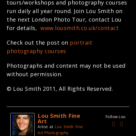
tours/workshops and photography courses
run daily all year round. Join Lou Smith on
the next London Photo Tour, contact Lou
for details,
www.lousmith.co.uk/contact
Check out the post on
portrait
photography courses
Photographs and content may not be used
without permission.
© Lou Smith 2011, All Rights Reserved.
Lou Smith Fine
Follow Lou
Art
Artist
at
Lou Smith Fine
Art Photography