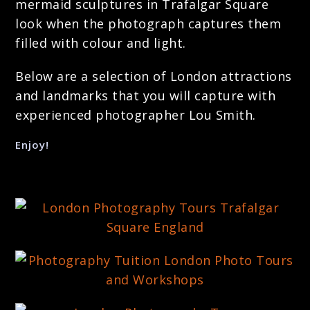
mermaid sculptures in Trafalgar Square
look when the photograph captures them
filled with colour and light.
Below are a selection of London attractions
and landmarks that you will capture with
experienced photographer Lou Smith.
Enjoy!