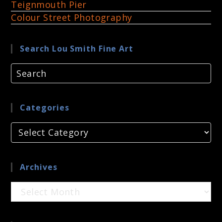
Teignmouth Pier
Colour Street Photography
Search Lou Smith Fine Art
Categories
Categories
Archives
Archives