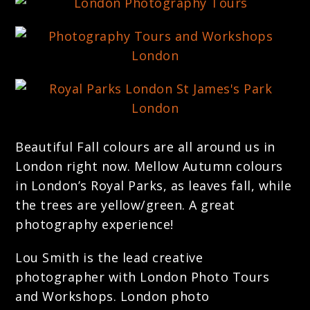
Beautiful Fall colours are all around us in
London right now. Mellow Autumn colours
in London’s Royal Parks, as leaves fall, while
the trees are yellow/green. A great
photography experience!
Lou Smith is the lead creative
photographer with London Photo Tours
and Workshops. London photo