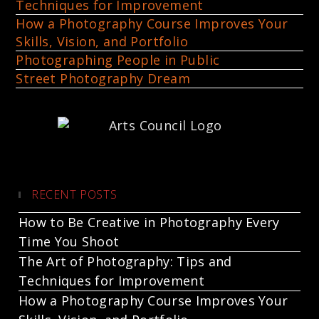
Techniques for Improvement
How a Photography Course Improves Your
Skills, Vision, and Portfolio
Photographing People in Public
Street Photography Dream
RECENT POSTS
How to Be Creative in Photography Every
Time You Shoot
The Art of Photography: Tips and
Techniques for Improvement
How a Photography Course Improves Your