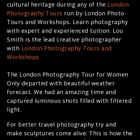
cultural heritage during any of the
London
Photography Tours
run by London Photo
Tours and Workshops. Learn photography
with expert and experienced tuition. Lou
Smith is the lead creative photographer
with
London Photography Tours and
Workshops
The London Photography Tour for Women
Only departed with beautiful weather
forecast. We had an amazing time and
captured luminous shots filled with filtered
light.
For better travel photography try and
make sculptures come alive. This is how the