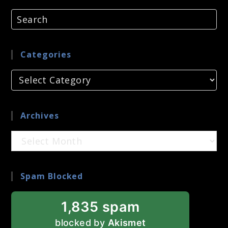
Categories
Categories
Archives
Archives
Spam Blocked
1,835 spam
blocked by
Akismet