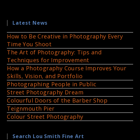
Latest News
How to Be Creative in Photography Every
Time You Shoot
The Art of Photography: Tips and
Techniques for Improvement
How a Photography Course Improves Your
Skills, Vision, and Portfolio
Photographing People in Public
Street Photography Dream
Colourful Doors of the Barber Shop
Teignmouth Pier
Colour Street Photography
Search Lou Smith Fine Art