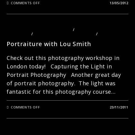
ON
COMMENTS OFF
13/05/2012
CREATIVE
SEEING
–
LONDON
PHOTOGRAPHY
WITH
PHOTOGRAPHY COURSES LONDON
/
PHOTOGRAPHY
LOU
TECHNIQUES
/
PHOTOGRAPHY TOURS LONDON
/
PORTRAITS
SMITH
Portraiture with Lou Smith
Check out this photography workshop in
London today! Capturing the Light in
Portrait Photography Another great day
of portrait photography. The light was
fantastic for this photography course…
ON
COMMENTS OFF
23/11/2011
PORTRAITURE
WITH
LOU
SMITH
PHOTOGRAPHY TOURS LONDON