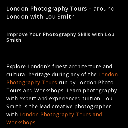
London Photography Tours – around
London with Lou Smith
Improve Your Photography Skills with Lou
Smith
Explore London’s finest architecture and
cultural heritage during any of the
London
Photography Tours
run by London Photo
Tours and Workshops. Learn photography
with expert and experienced tuition. Lou
Smith is the lead creative photographer
with
London Photography Tours and
Workshops