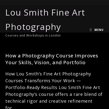
Lou Smith Fine Art
Photography
MENU
Courses and Workshops in London
CREATIVE PHOTOGRAPHY
How a Photography Course Improves
Your Skills, Vision, and Portfolio
How Lou Smith’s Fine Art Photography
Courses Transforms Your Work —
Portfolio‑Ready Results Lou Smith Fine Art
Photography’s course offers a rare blend of
technical rigor and creative refinement
for…