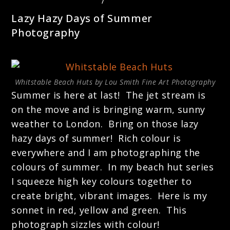
LANDSCAPE PHOTOGRAPHY
/
PHOTOGRAPHY TECHNIQUES
Lazy Hazy Days of Summer
Photography
Whitstable Beach Huts by Lou Smith Fine Art Photography
Summer is here at last! The jet stream is
on the move and is bringing warm, sunny
weather to London. Bring on those lazy
hazy days of summer! Rich colour is
everywhere and I am photographing the
colours of summer. In my beach hut series
I squeeze high key colours together to
create bright, vibrant images. Here is my
sonnet in red, yellow and green. This
photograph sizzles with colour!