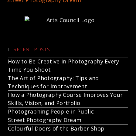
Street Photography Dream
RECENT POSTS
How to Be Creative in Photography Every
Time You Shoot
The Art of Photography: Tips and
Techniques for Improvement
How a Photography Course Improves Your
Skills, Vision, and Portfolio
Photographing People in Public
Street Photography Dream
Colourful Doors of the Barber Shop