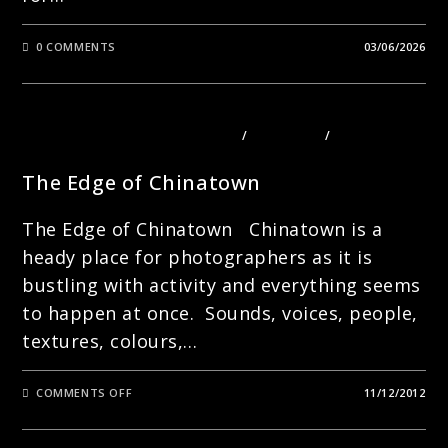
0 COMMENTS
03/06/2026
PHOTOGRAPHY COURSES LONDON
/
PORTRAITS
/
STREET
PHOTOGRAPHY
The Edge of Chinatown
The Edge of Chinatown Chinatown is a
heady place for photographers as it is
bustling with activity and everything seems
to happen at once. Sounds, voices, people,
textures, colours,…
ON
COMMENTS OFF
11/12/2012
THE
EDGE
OF
CHINATOWN