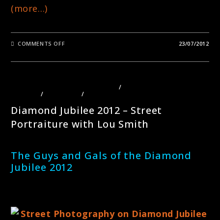
(more…)
ON
COMMENTS OFF
23/07/2012
LAZY
HAZY
DAYS
OF
SUMMER
PHOTOGRAPHY
PHOTOGRAPHY COURSES LONDON
/
PHOTOGRAPHY TOURS
LONDON
/
PORTRAITS
/
STREET PHOTOGRAPHY
Diamond Jubilee 2012 – Street
Portraiture with Lou Smith
The Guys and Gals of the Diamond
Jubilee 2012