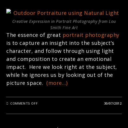
Creative Expression in Portrait Photography from Lou
Smith Fine Art
The essence of great
portrait photography
is to capture an insight into the subject’s
character, and follow through using light
and composition to create an emotional
impact. Here we look right at the subject,
while he ignores us by looking out of the
picture space.
(more…)
ON
COMMENTS OFF
30/07/2012
PORTRAITURE
:
CREATIVE
EXPRESSION
IN
PHOTOGRAPHY