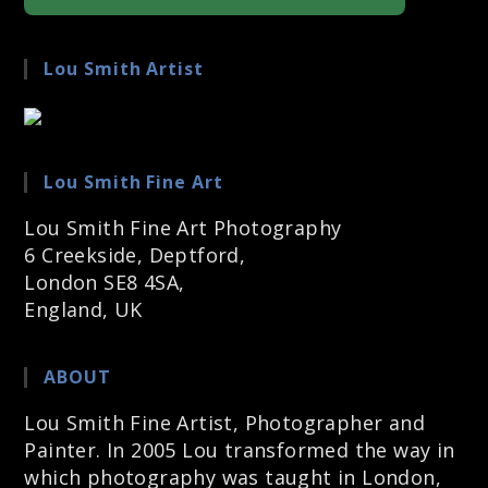
Lou Smith Artist
Lou Smith Fine Art
Lou Smith Fine Art Photography
6 Creekside, Deptford,
London SE8 4SA,
England, UK
ABOUT
Lou Smith Fine Artist, Photographer and
Painter. In 2005 Lou transformed the way in
which photography was taught in London,