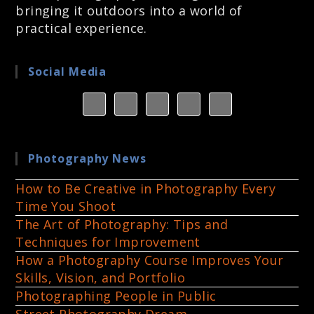
bringing it outdoors into a world of
practical experience.
Social Media
Photography News
How to Be Creative in Photography Every
Time You Shoot
The Art of Photography: Tips and
Techniques for Improvement
How a Photography Course Improves Your
Skills, Vision, and Portfolio
Photographing People in Public