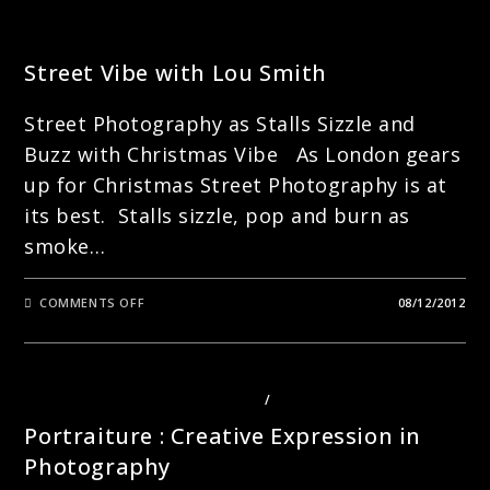
STREET PHOTOGRAPHY
Street Vibe with Lou Smith
Street Photography as Stalls Sizzle and
Buzz with Christmas Vibe As London gears
up for Christmas Street Photography is at
its best. Stalls sizzle, pop and burn as
smoke…
ON
COMMENTS OFF
08/12/2012
STREET
VIBE
WITH
LOU
SMITH
PHOTOGRAPHY COURSES LONDON
/
PORTRAITS
Portraiture : Creative Expression in
Photography