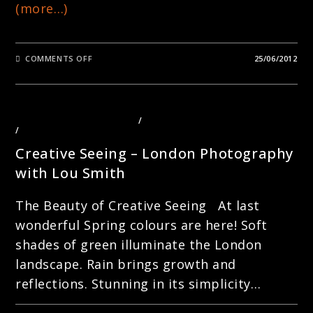
(more…)
ON
COMMENTS OFF
25/06/2012
DIAMOND
JUBILEE
2012
–
STREET
PORTRAITURE
LANDSCAPE PHOTOGRAPHY
/
PHOTOGRAPHY COURSES LONDON
WITH
/
PHOTOGRAPHY TOURS LONDON
LOU
SMITH
Creative Seeing – London Photography
with Lou Smith
The Beauty of Creative Seeing At last
wonderful Spring colours are here! Soft
shades of green illuminate the London
landscape. Rain brings growth and
reflections. Stunning in its simplicity…