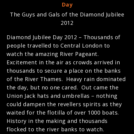
The Guys and Gals of the Diamond Jubilee
2012
Diamond Jubilee Day 2012 – Thousands of
people travelled to Central London to
watch the amazing River Pageant.
Excitement in the air as crowds arrived in
thousands to secure a place on the banks
of the River Thames. Heavy rain dominated
the day, but no one cared. Out came the
Union Jack hats and umbrellas – nothing
could dampen the revellers spirits as they
waited for the flotilla of over 1000 boats.
History in the making and thousands
flocked to the river banks to watch.