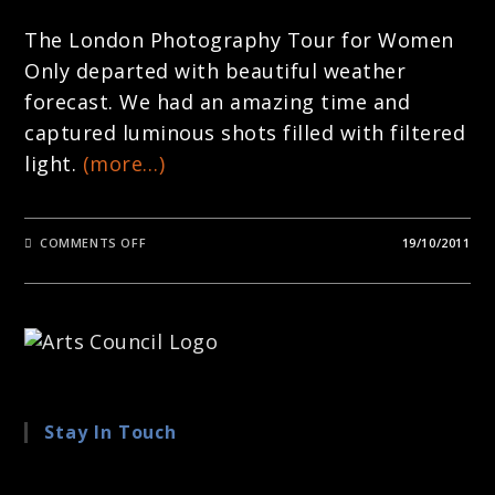
The London Photography Tour for Women
Only departed with beautiful weather
forecast. We had an amazing time and
captured luminous shots filled with filtered
light.
(more…)
ON
COMMENTS OFF
19/10/2011
LONDON
PHOTOGRAPHY
TOURS
–
AROUND
LONDON
WITH
LOU
SMITH
Stay In Touch