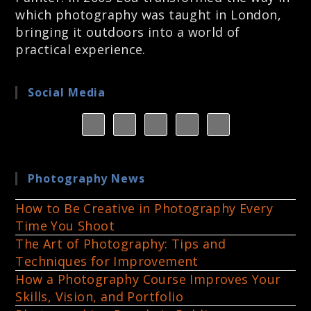
which photography was taught in London,
bringing it outdoors into a world of
practical experience.
Social Media
Photography News
How to Be Creative in Photography Every
Time You Shoot
The Art of Photography: Tips and
Techniques for Improvement
How a Photography Course Improves Your
Skills, Vision, and Portfolio