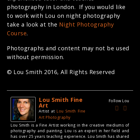
photography in London. If you would like
to work with Lou on night photography
take a look at the
Night Photography
Course
.
Photographs and content may not be used
without permission.
© Lou Smith 2016, All Rights Reserved
Lou Smith Fine
Follow Lou
Art
Artist
at
Lou Smith Fine
Art Photography
Lou Smith is a Fine Artist working in the creative mediums of
photography and painting. Lou is an expert in her field and
has over 25 years teaching experience. Lou Smith has shared