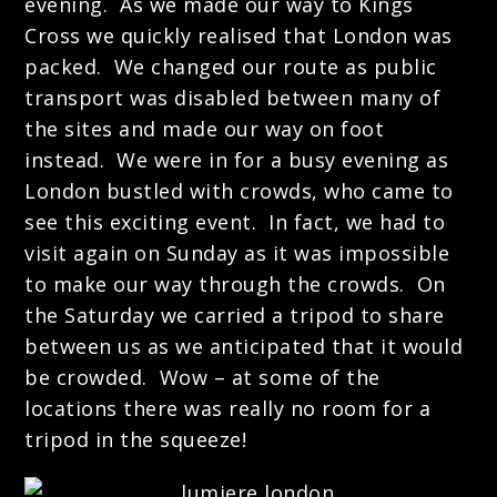
evening. As we made our way to Kings
Cross we quickly realised that London was
packed. We changed our route as public
transport was disabled between many of
the sites and made our way on foot
instead. We were in for a busy evening as
London bustled with crowds, who came to
see this exciting event.
In fact, we had to
visit again on Sunday as it was impossible
to make our way through the crowds. On
the Saturday we carried a tripod to share
between us as we anticipated that it would
be crowded. Wow – at some of the
locations there was really no room for a
tripod in the squeeze!