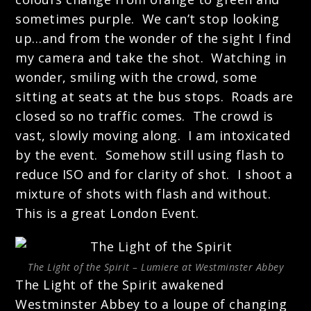
sometimes purple. We can’t stop looking
up…and from the wonder of the sight I find
my camera and take the shot. Watching in
wonder, smiling with the crowd, some
sitting at seats at the bus stops. Roads are
closed so no traffic comes. The crowd is
vast, slowly moving along. I am intoxicated
by the event. Somehow still using flash to
reduce ISO and for clarity of shot. I shoot a
mixture of shots with flash and without.
This is a great London Event.
The Light of the Spirit – Lumiere at Westminster Abbey
The Light of the Spirit awakened
Westminster Abbey to a loupe of changing