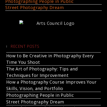
Photographing People in Public
Street Photography Dream
RECENT POSTS
How to Be Creative in Photography Every
Time You Shoot
The Art of Photography: Tips and
Techniques for Improvement
How a Photography Course Improves Your
Skills, Vision, and Portfolio
Photographing People in Public
Street Photography Dream