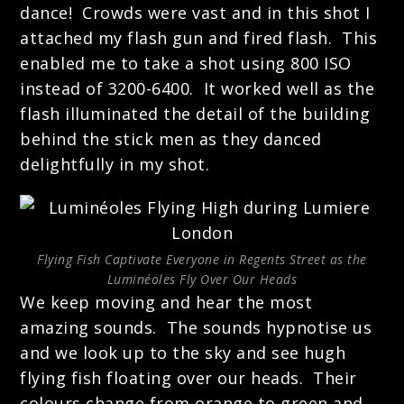
dance! Crowds were vast and in this shot I
attached my flash gun and fired flash. This
enabled me to take a shot using 800 ISO
instead of 3200-6400. It worked well as the
flash illuminated the detail of the building
behind the stick men as they danced
delightfully in my shot.
Flying Fish Captivate Everyone in Regents Street as the
Luminéoles Fly Over Our Heads
We keep moving and hear the most
amazing sounds. The sounds hypnotise us
and we look up to the sky and see hugh
flying fish floating over our heads. Their
colours change from orange to green and