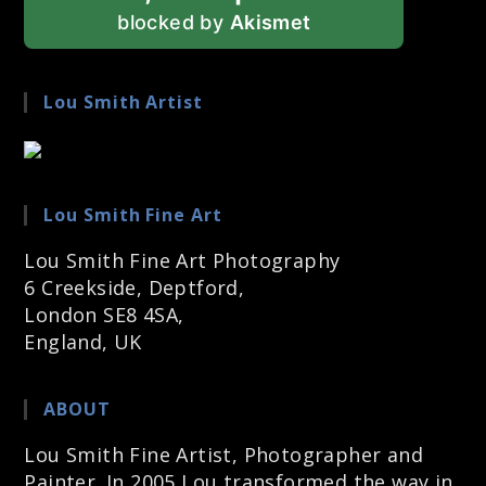
blocked by
Akismet
Lou Smith Artist
Lou Smith Fine Art
Lou Smith Fine Art Photography
6 Creekside, Deptford,
London SE8 4SA,
England, UK
ABOUT
Lou Smith Fine Artist, Photographer and
Painter. In 2005 Lou transformed the way in