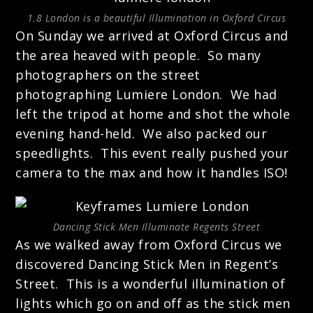
1.8 London is a beautiful Illumination in Oxford Circus
On Sunday we arrived at Oxford Circus and
the area heaved with people. So many
photographers on the street
photographing Lumiere London. We had
left the tripod at home and shot the whole
evening hand-held. We also packed our
speedlights. This event really pushed your
camera to the max and how it handles ISO!
Dancing Stick Men Illuminate Regents Street
As we walked away from Oxford Circus we
discovered Dancing Stick Men in Regent’s
Street. This is a wonderful illumination of
lights which go on and off as the stick men