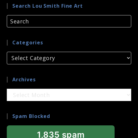
Search Lou Smith Fine Art
Categories
Categories
Archives
Archives
Spam Blocked
1,835 spam