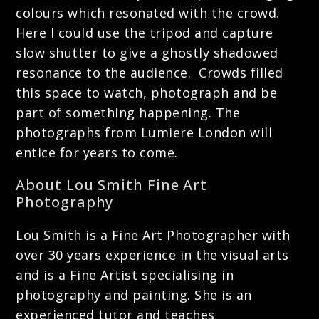
colours which resonated with the crowd.
Here I could use the tripod and capture
slow shutter to give a ghostly shadowed
resonance to the audience. Crowds filled
this space to watch, photograph and be
part of something happening. The
photographs from Lumiere London will
entice for years to come.
About Lou Smith Fine Art
Photography
Lou Smith is a Fine Art Photographer with
over 30 years experience in the visual arts
and is a Fine Artist specialising in
photography and painting. She is an
experienced tutor and teaches