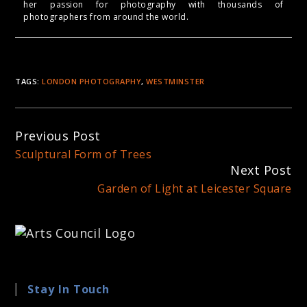
her passion for photography with thousands of
photographers from around the world.
TAGS:
LONDON PHOTOGRAPHY
,
WESTMINSTER
Continue
Previous Post
Reading
Sculptural Form of Trees
Next Post
Garden of Light at Leicester Square
Stay In Touch