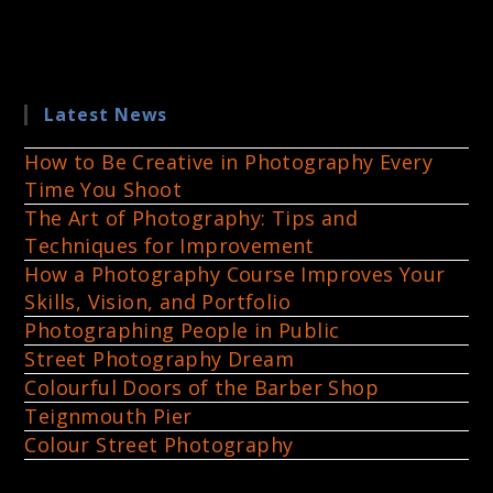
Latest News
How to Be Creative in Photography Every
Time You Shoot
The Art of Photography: Tips and
Techniques for Improvement
How a Photography Course Improves Your
Skills, Vision, and Portfolio
Photographing People in Public
Street Photography Dream
Colourful Doors of the Barber Shop
Teignmouth Pier
Colour Street Photography