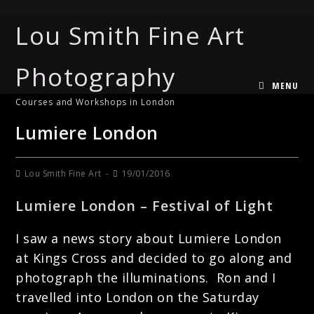
Lou Smith Fine Art
Photography
MENU
Courses and Workshops in London
Lumiere London
Lou Smith Fine Art
19/01/2016
Lumiere London – Festival of Light
I saw a news story about Lumiere London
at Kings Cross and decided to go along and
photograph the illuminations. Ron and I
travelled into London on the Saturday