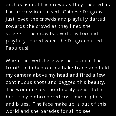
enthusiasm of the crowd as they cheered as
the procession passed. Chinese Dragons
just loved the crowds and playfully darted
towards the crowd as they lined the
streets. The crowds loved this too and
playfully roared when the Dragon darted.
Fabulous!
When I arrived there was no room at the
front! I climbed onto a balustrade and held
my camera above my head and fired a few
continuous shots and bagged this beauty.
The woman is extraordinarily beautiful in
her richly embroidered costume of pinks
and blues. The face make up is out of this
world and she parades for all to see