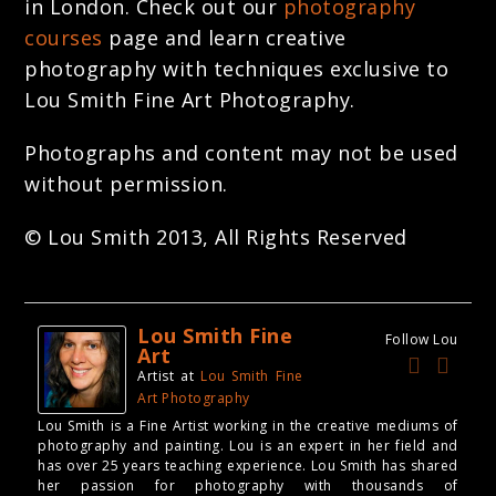
in London. Check out our
photography
courses
page and learn creative
photography with techniques exclusive to
Lou Smith Fine Art Photography.
Photographs and content may not be used
without permission.
© Lou Smith 2013, All Rights Reserved
Lou Smith Fine
Follow Lou
Art
Artist
at
Lou Smith Fine
Art Photography
Lou Smith is a Fine Artist working in the creative mediums of
photography and painting. Lou is an expert in her field and
has over 25 years teaching experience. Lou Smith has shared
her passion for photography with thousands of