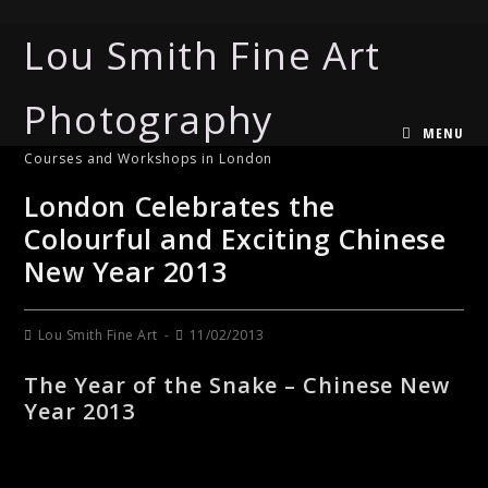
Lou Smith Fine Art
Photography
MENU
Courses and Workshops in London
London Celebrates the
Colourful and Exciting Chinese
New Year 2013
Lou Smith Fine Art
11/02/2013
The Year of the Snake – Chinese New
Year 2013