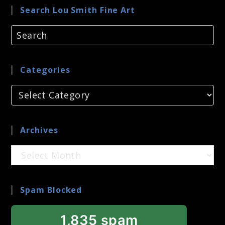
Search Lou Smith Fine Art
Categories
Categories
Archives
Archives
Spam Blocked
1,835 spam