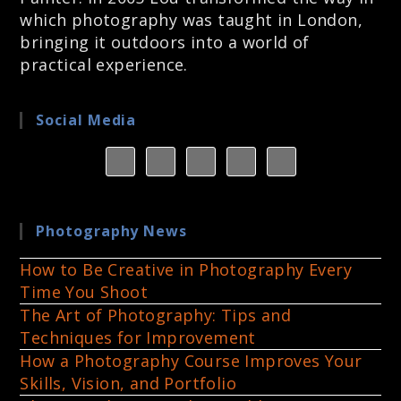
which photography was taught in London,
bringing it outdoors into a world of
practical experience.
Social Media
Photography News
How to Be Creative in Photography Every
Time You Shoot
The Art of Photography: Tips and
Techniques for Improvement
How a Photography Course Improves Your
Skills, Vision, and Portfolio