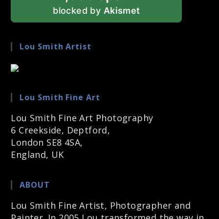
blocked by
Akismet
Lou Smith Artist
Lou Smith Fine Art
Lou Smith Fine Art Photography
6 Creekside, Deptford,
London SE8 4SA,
England, UK
ABOUT
Lou Smith Fine Artist, Photographer and
Painter. In 2005 Lou transformed the way in