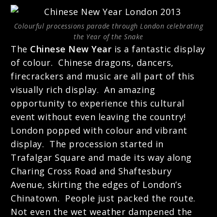
Colourful processions parade through London celebrating
the Year of the Snake
The
Chinese New Year
is a fantastic display
of colour. Chinese dragons, dancers,
firecrackers and music are all part of this
visually rich display. An amazing
opportunity to experience this cultural
event without even leaving the country!
London popped with colour and
vibrant
display. The procession started in
Trafalgar Square and made its way along
Charing Cross Road and Shaftesbury
Avenue, skirting the edges of London’s
Chinatown. People just packed the route.
Not even the wet weather dampened the