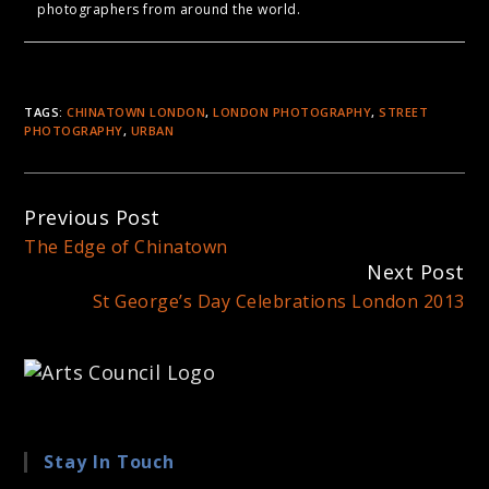
photographers from around the world.
TAGS:
CHINATOWN LONDON
,
LONDON PHOTOGRAPHY
,
STREET
PHOTOGRAPHY
,
URBAN
Continue
Previous Post
Reading
The Edge of Chinatown
Next Post
St George’s Day Celebrations London 2013
Stay In Touch