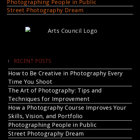
Photographing People in Public
Street Photography Dream
RECENT POSTS
How to Be Creative in Photography Every
Time You Shoot
The Art of Photography: Tips and
Techniques for Improvement
How a Photography Course Improves Your
Skills, Vision, and Portfolio
Photographing People in Public
Street Photography Dream