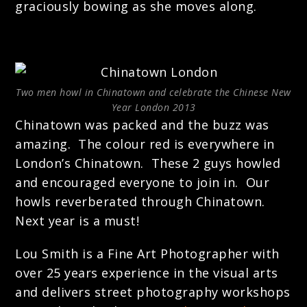
graciously bowing as she moves along.
Two men howl in Chinatown and celebrate the Chinese New
Year London 2013
Chinatown was packed and the buzz was
amazing. The colour red is everywhere in
London’s Chinatown. These 2 guys howled
and encouraged everyone to join in. Our
howls reverberated through Chinatown.
Next year is a must!
Lou Smith is a Fine Art Photographer with
over 25 years experience in the visual arts
and delivers street photography workshops