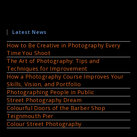
Latest News
How to Be Creative in Photography Every
Time You Shoot
The Art of Photography: Tips and
Techniques for Improvement
How a Photography Course Improves Your
Skills, Vision, and Portfolio
Photographing People in Public
Street Photography Dream
Colourful Doors of the Barber Shop
Teignmouth Pier
Colour Street Photography