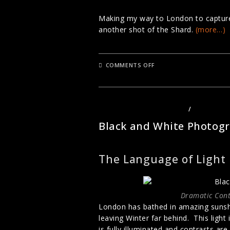
Making my way to London to capture Au
another shot of the Shard.
(more…)
ON
COMMENTS OFF
THE
SHARD
IN
AUTUMN
LANDSCAPE PHOTOGRAPHY
/
PHOTOGRA
Black and White Photog
The Language of Light
Dramatic Cont
London has bathed in amazing sunshi
leaving Winter far behind. This light
is fully illuminated and contrasts are