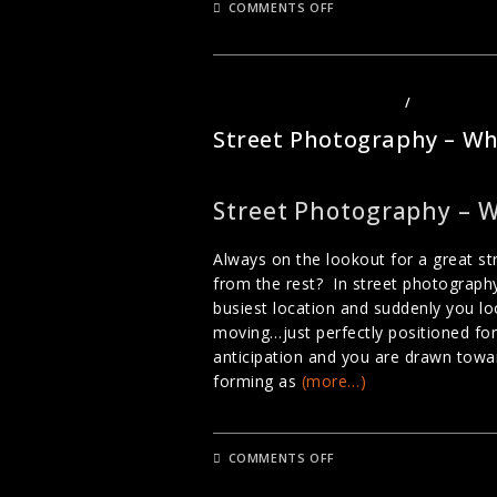
ON
COMMENTS OFF
STEET
PHOTOGRAPHY
DURING
CHINESE
NEW
YEAR
PHOTOGRAPHY TUTORIALS
/
STREET PH
Street Photography – Wh
Street Photography – 
Always on the lookout for a great 
from the rest? In street photography
busiest location and suddenly you l
moving…just perfectly positioned for
anticipation and you are drawn towa
forming as
(more…)
ON
COMMENTS OFF
STREET
PHOTOGRAPHY