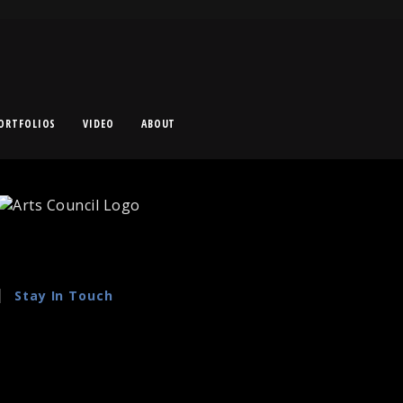
ORTFOLIOS
VIDEO
ABOUT
Stay In Touch