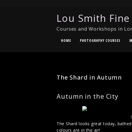
Lou Smith Fine
Courses and Workshops in Lo
HOME
PHOTOGRAPHY COURSES
M
URBAN PHOTOGRAPHY
The Shard in Autumn
Autumn in the City
The Shard looks great today, bathed i
colours are in the air!