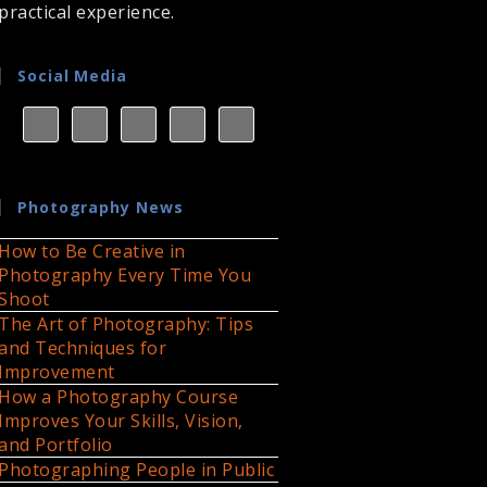
practical experience.
Social Media
Photography News
How to Be Creative in
Photography Every Time You
Shoot
The Art of Photography: Tips
and Techniques for
Improvement
How a Photography Course
Improves Your Skills, Vision,
and Portfolio
Photographing People in Public