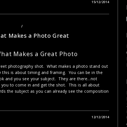
15/12/2014
OTOGRAPHY
/
URBAN PHOTOGRAPHY
at Makes a Photo Great
What Makes a Great Photo
street photography shot. What makes a photo stand out
 this is about timing and framing. You can be in the
ook and you see your subject. They are there…not
 you to come in and get the shot. This is all about
rds the subject as you can already see the composition
12/12/2014