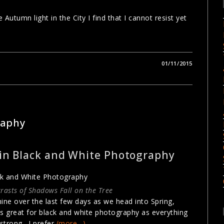
tumn light in the City I find that I cannot resist yet
01/11/2015
PHY TECHNIQUES
raphy
 in Black and White Photography
rasts of Shadows Fall on the Tree
ne over the last few days as we head into Spring,
 is great for black and white photography as everything
 strong. I prefer
(more…)