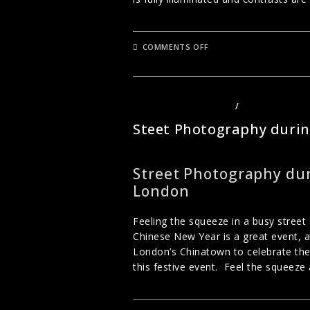
ON
COMMENTS OFF
BLACK
AND
WHITE
PHOTOGRAPHY
STREET PHOTOGRAPHY
/
URBAN PHOTO
Steet Photography duri
Street Photography dur
London
Feeling the squeeze in a busy stree
Chinese New Year is a great event, at
London’s Chinatown to celebrate the
this festive event. Feel the squeeze 