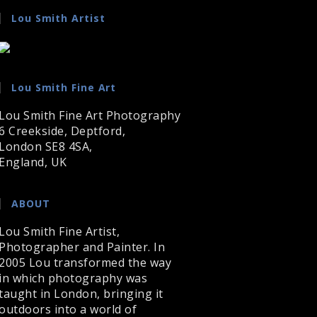
Lou Smith Artist
Lou Smith Fine Art
Lou Smith Fine Art Photography
6 Creekside, Deptford,
London SE8 4SA,
England, UK
ABOUT
Lou Smith Fine Artist,
Photographer and Painter. In
2005 Lou transformed the way
in which photography was
taught in London, bringing it
outdoors into a world of