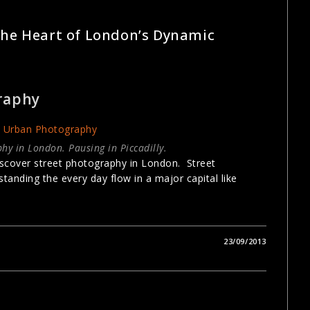
GRAPHY
The Heart of London’s Dynamic
raphy
hy in London. Pausing in Piccadilly.
scover street photography in London. Street
tanding the every day flow in a major capital like
23/09/2013
GRAPHY