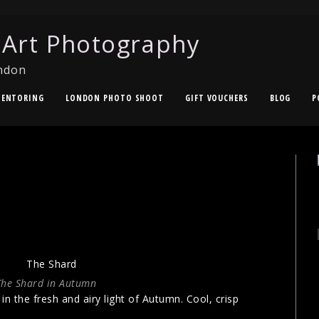
 Art Photography
ndon
ENTORING
LONDON PHOTO SHOOT
GIFT VOUCHERS
BLOG
P
The Shard in Autumn
n the fresh and airy light of Autumn. Cool, crisp