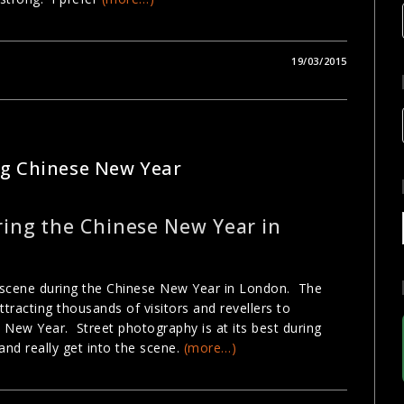
19/03/2015
GRAPHY
ng Chinese New Year
ing the Chinese New Year in
t scene during the Chinese New Year in London. The
tracting thousands of visitors and revellers to
 New Year. Street photography is at its best during
and really get into the scene.
(more…)