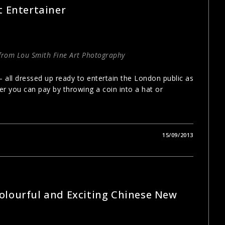
t Entertainer
 from Lou Smith Fine Art Photography
 – all dressed up ready to entertain the London public as
ner you can pay by throwing a coin into a hat or
15/09/2013
olourful and Exciting Chinese New