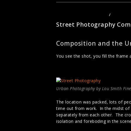
–
WHAT
MAKES
A
PHOTOGRAPHY TECHNIQUES
/
STREET P
PHOTO
GREAT
Street Photography Com
Composition and the U
You see the shot, you fill the frame 
Urban Photography by Lou Smith Fine
The location was packed, lots of peo
time out from work. In the midst of 
separately from each other. The cro
isolation and foreboding in the scen