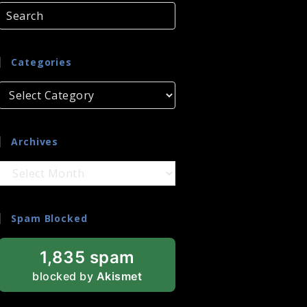
Categories
Categories
Archives
Archives
Spam Blocked
1,835 spam
blocked by
Akismet