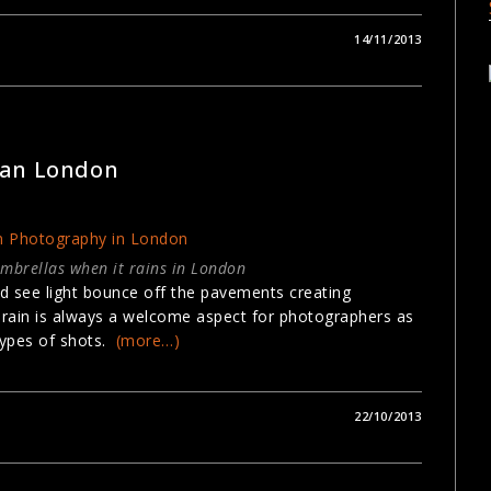
14/11/2013
GRAPHY
ban London
umbrellas when it rains in London
nd see light bounce off the pavements creating
r rain is always a welcome aspect for photographers as
 types of shots.
(more…)
22/10/2013