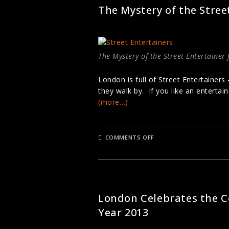
DYNAMIC
The Mystery of the Stree
DIVERSITY
The Mystery of the Street Entertainer
London is full of Street Entertainers
they walk by. If you like an entertai
(more…)
ON
COMMENTS OFF
THE
MYSTERY
OF
THE
STREET
ENTERTAINER
LONDON FESTIVALS
London Celebrates the C
Year 2013