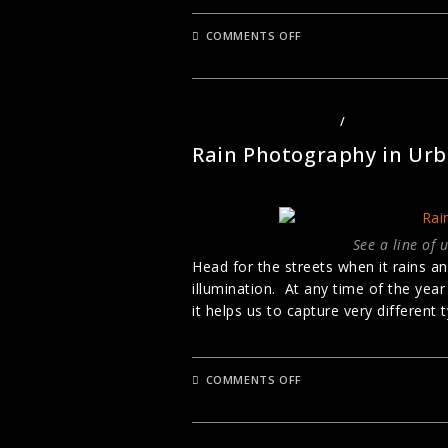
ON
COMMENTS OFF
STREET
PHOTOGRAPHY
COMPOSITION
STREET PHOTOGRAPHY
/
URBAN PHOTO
Rain Photography in Ur
See a line of 
Head for the streets when it rains a
illumination. At any time of the yea
it helps us to capture very different
ON
COMMENTS OFF
RAIN
PHOTOGRAPHY
IN
URBAN
LONDON