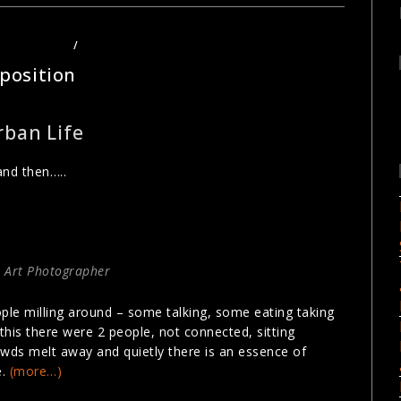
HOTOGRAPHY
/
URBAN PHOTOGRAPHY
position
rban Life
and then…..
 Art Photographer
ple milling around – some talking, some eating taking
this there were 2 people, not connected, sitting
wds melt away and quietly there is an essence of
e.
(more…)