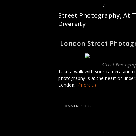
STREET PHOTOGRAPHY
/
URBAN PHOTO
Street Photography, At 
Diversity
London Street Photog
Street Photograp
Take a walk with your camera and di
photography is at the heart of unders
London.
(more…)
ON
COMMENTS OFF
STREET
PHOTOGRAPHY,
AT
THE
HEART
OF
STREET PHOTOGRAPHY
/
URBAN PHOTO
LONDON’S