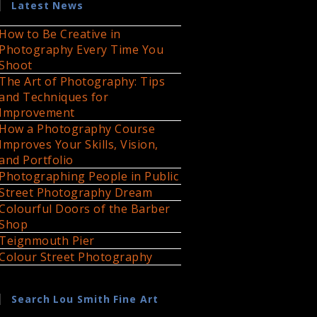
Latest News
How to Be Creative in
Photography Every Time You
Shoot
The Art of Photography: Tips
and Techniques for
Improvement
How a Photography Course
Improves Your Skills, Vision,
and Portfolio
Photographing People in Public
Street Photography Dream
Colourful Doors of the Barber
Shop
Teignmouth Pier
Colour Street Photography
Search Lou Smith Fine Art