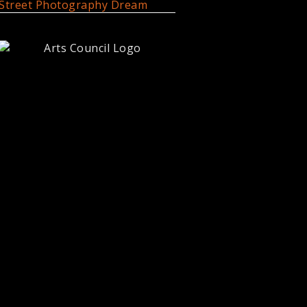
Street Photography Dream