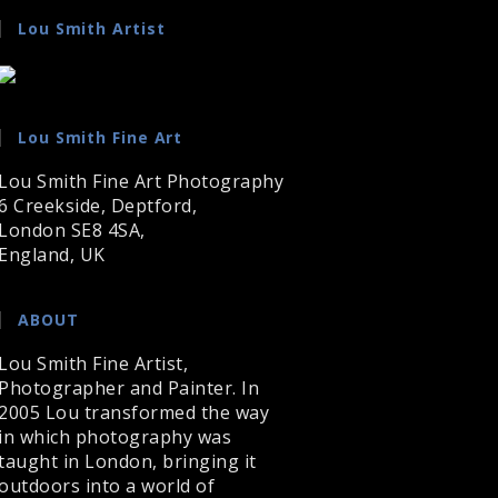
Lou Smith Artist
Lou Smith Fine Art
Lou Smith Fine Art Photography
6 Creekside, Deptford,
London SE8 4SA,
England, UK
ABOUT
Lou Smith Fine Artist,
Photographer and Painter. In
2005 Lou transformed the way
in which photography was
taught in London, bringing it
outdoors into a world of