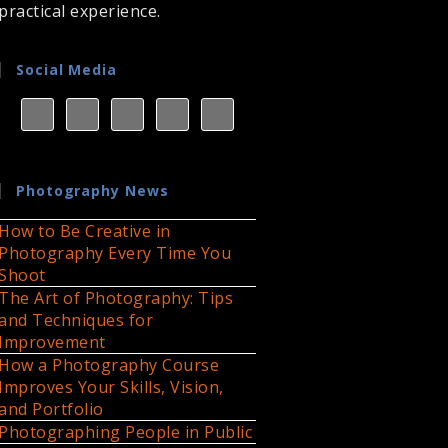
practical experience.
Social Media
Photography News
How to Be Creative in
Photography Every Time You
Shoot
The Art of Photography: Tips
and Techniques for
Improvement
How a Photography Course
Improves Your Skills, Vision,
and Portfolio
Photographing People in Public