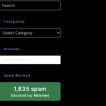
Categories
Categories
Archives
Archives
Spam Blocked
1,835 spam
blocked by
Akismet