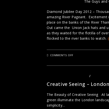
The Guys and 
Diamond Jubilee Day 2012 – Thousan
amazing River Pageant. Excitement in
place on the banks of the River Tha
Out came the Union Jack hats and um
as they waited for the flotilla of o
flocked to the river banks to watch.
ON
COMMENTS OFF
DIAMOND
JUBILEE
2012
–
STREET
PORTRAITURE
LANDSCAPE PHOTOGRAPHY
/
PHOTOGRA
WITH
LOU
Creative Seeing – Londo
SMITH
The Beauty of Creative Seeing At la
green illuminate the London landscape
simplicity…