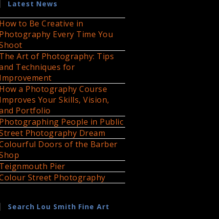
Latest News
How to Be Creative in
Photography Every Time You
Shoot
The Art of Photography: Tips
and Techniques for
Improvement
How a Photography Course
Improves Your Skills, Vision,
and Portfolio
Photographing People in Public
Street Photography Dream
Colourful Doors of the Barber
Shop
Teignmouth Pier
Colour Street Photography
Search Lou Smith Fine Art