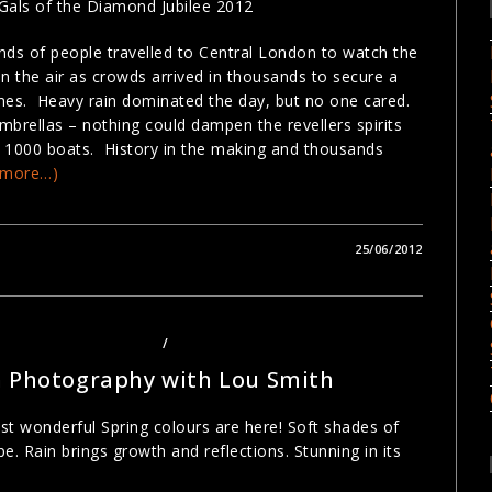
Gals of the Diamond Jubilee 2012
ds of people travelled to Central London to watch the
 the air as crowds arrived in thousands to secure a
mes. Heavy rain dominated the day, but no one cared.
brellas – nothing could dampen the revellers spirits
ver 1000 boats. History in the making and thousands
(more…)
25/06/2012
PHY COURSES LONDON
/
PHOTOGRAPHY TOURS LONDON
n Photography with Lou Smith
st wonderful Spring colours are here! Soft shades of
. Rain brings growth and reflections. Stunning in its