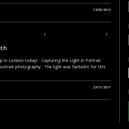
13/05/2012
TOGRAPHY TECHNIQUES
/
PHOTOGRAPHY TOURS LONDON
/
ith
 in London today! Capturing the Light in Portrait
rtrait photography. The light was fantastic for this
23/11/2011