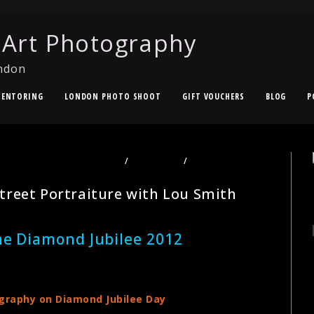
 Art Photography
ndon
ENTORING
LONDON PHOTO SHOOT
GIFT VOUCHERS
BLOG
P
TOGRAPHY TOURS LONDON
/
PORTRAITS
/
STREET
treet Portraiture with Lou Smith
he Diamond Jubilee 2012