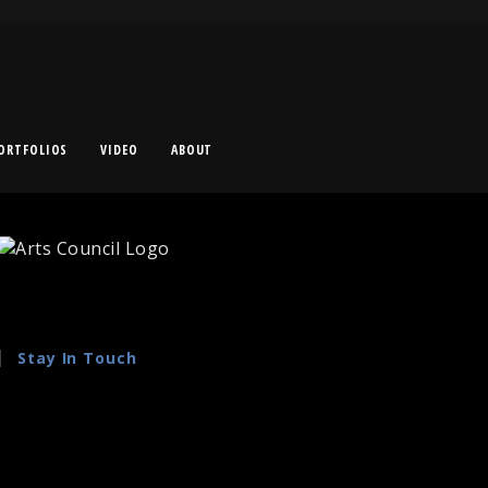
ORTFOLIOS
VIDEO
ABOUT
Stay In Touch