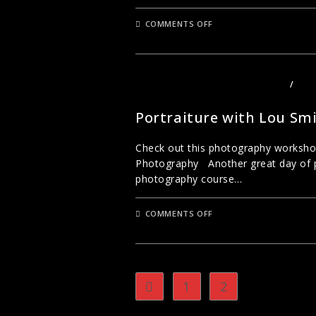
ON
COMMENTS OFF
CREATIVE
SEEING
–
LONDON
PHOTOGRAPHY
WITH
PHOTOGRAPHY COURSES LONDON
/
PHO
LOU
PORTRAITS
SMITH
Portraiture with Lou Sm
Check out this photography workshop
Photography Another great day of po
photography course…
ON
COMMENTS OFF
PORTRAITURE
WITH
LOU
SMITH
1
2