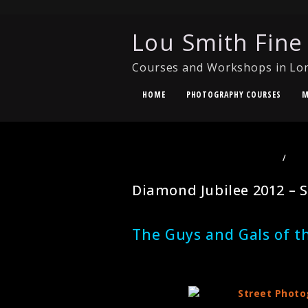
Lou Smith Fine
Courses and Workshops in Lo
HOME
PHOTOGRAPHY COURSES
M
PHOTOGRAPHY COURSES LONDON
/
PHO
PHOTOGRAPHY
Diamond Jubilee 2012 – S
The Guys and Gals of t